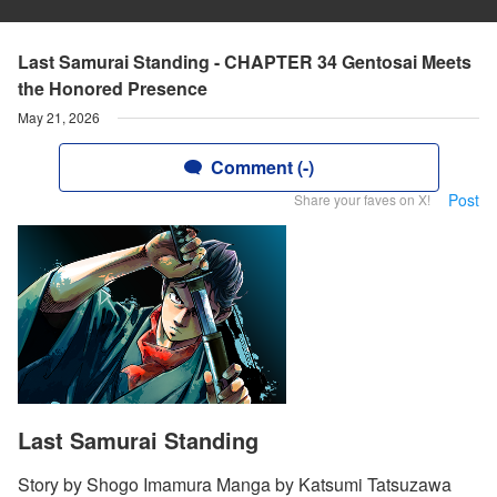
Last Samurai Standing - CHAPTER 34 Gentosai Meets
the Honored Presence
May 21, 2026
Comment (-)
Post
Share your faves on X!
Last Samurai Standing
Story by Shogo Imamura Manga by Katsumi Tatsuzawa