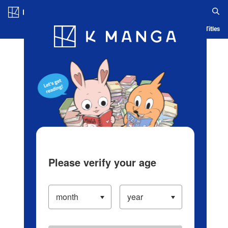
Log in/Create Account
Blog
App
Ranking
History
Serialized Titles
Please verify your age