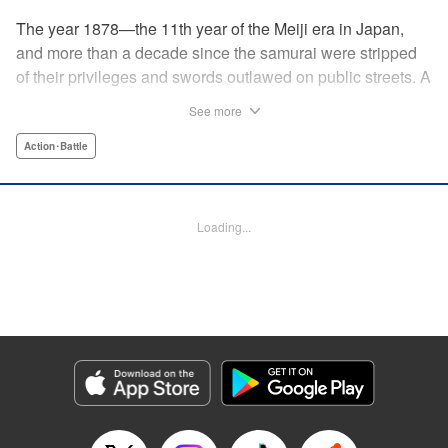
The year 1878—the 11th year of the Meiji era in Japan,
and more than a decade since the samurai were stripped
of their privileges and swords outlawed on public streets. A
mysterious flyer appears in all corners of the land, luring
See more
those skilled in martial arts to Kyoto with the promise of
riches beyond common imagination. As warriors deprived
Action･Battle
of purpose flock to the appointed place at the appointed
time, what awaits them is no ordinary task, but an all-out
war—against each other!
Loading...
Manga Details
Category: Manga
Genre: Action･Battle
Title in Japanese: イクサガミ
Episode Details
Released: May 21, 2026
Book Length: 18 pages
Price: 69p