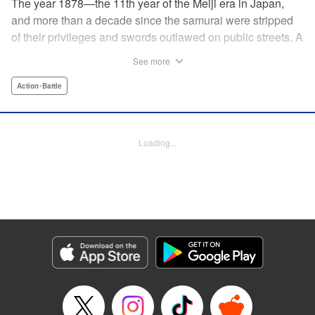
The year 1878—the 11th year of the Meiji era in Japan,
and more than a decade since the samurai were stripped
of their privileges and swords outlawed on public streets. A
mysterious flyer appears in all corners of the land, luring
See more
those skilled in martial arts to Kyoto with the promise of
riches beyond common imagination. As warriors deprived
Action･Battle
of purpose flock to the appointed place at the appointed
time, what awaits them is no ordinary task, but an all-out
war—against each other!
Loading...
Manga Details
Category: Manga
Genre: Action･Battle
Title in Japanese: イクサガミ
Episode Details
Released: May 21, 2026
Book Length: 18 pages
Price: 69p