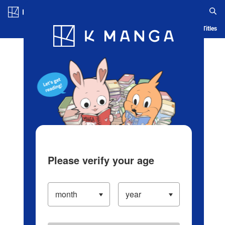
Log in/Create Account
Blog
App
Ranking
History
Serialized Titles
Please verify your age