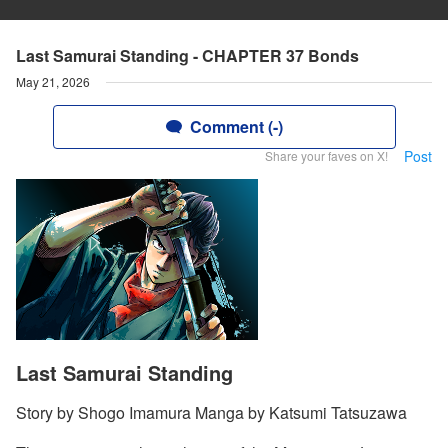
Last Samurai Standing - CHAPTER 37 Bonds
May 21, 2026
Comment (-)
Post
Share your faves on X!
Last Samurai Standing
Story by Shogo Imamura Manga by Katsumi Tatsuzawa