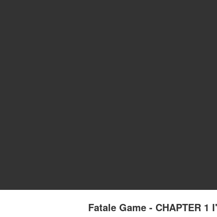
Fatale Game - CHAPTER 1 