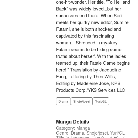
one-hit-wonder. Her title, "To Hell and
Back" was widely loved...but her
successes end there. When Seri
meets her quirky new editor, Sumire
Futami, she is both shocked and
captivated by this fascinating
woman... Shrouded in mystery,
Futami seems to be hiding some
truths about herself. With the ladies
teamed up, their Fatale Game begins
here! " Translation by Jacqueline
Fung, Lettering by Thea Willis,
Editing by Madeleine Jose, KPS
Products Corp./YKS Services LLC
Drama
Shojo/josei
Yuri/GL
Manga Details
Category: Manga
Genre: Drama, Shojo/josei, Yuri/GL
Title in Japanese: ファタールゲーム