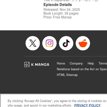
Episode Details
Released: Nov 24, 2025
Book Length: 39 pages
Price: Free Manga
Home
Company
Help
Terms
Notations based on the Act on Spec
HTML Sitemap
By clicking “Accept All Cookies”, you agree to the storing of cookies on
site usage, and assist in our marketing efforts.
PRIVACY POLICY