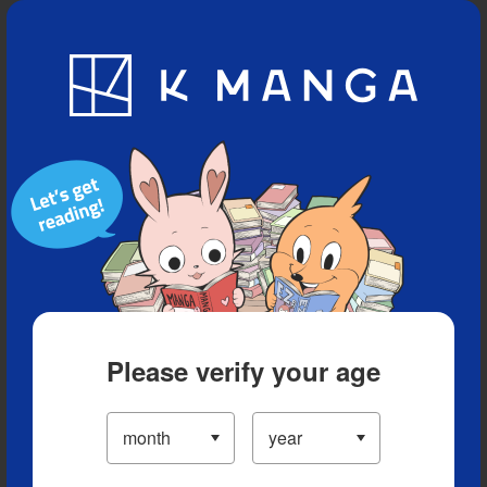
Blog
App
Ranking
History
Serialized Titles
Please verify your age