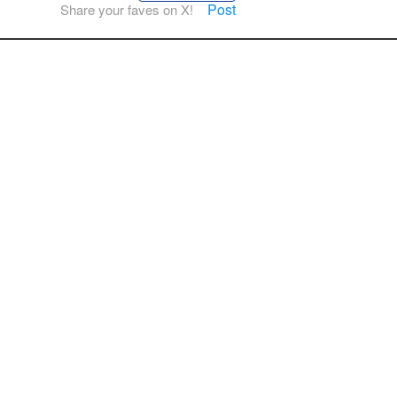
Post
Share your faves on X!