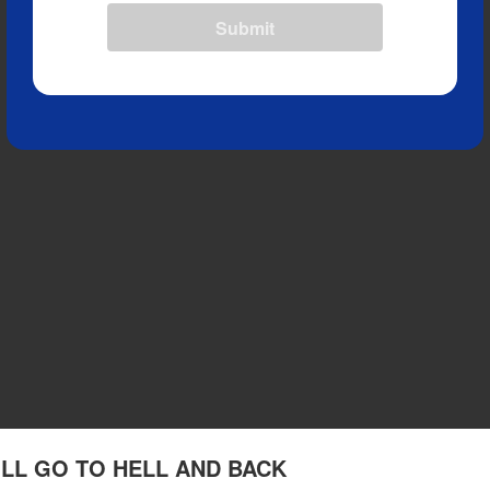
Submit
I'LL GO TO HELL AND BACK