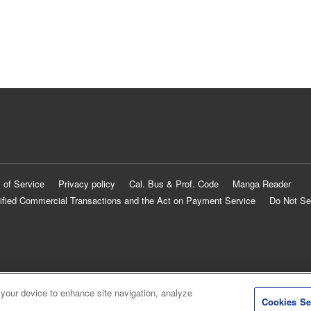
 of Service
Privacy policy
Cal. Bus & Prof. Code
Manga Reader
ified Commercial Transactions and the Act on Payment Service
Do Not Se
 your device to enhance site navigation, analyze
Cookies Se