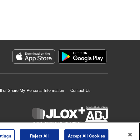
ll or Share My Personal Information
Contact Us
K MANGA is an authorized digital distribution service.
ttings
Reject All
Accept All Cookies
©
KODANSHA LTD.
ALL RIGHTS RESERVED.