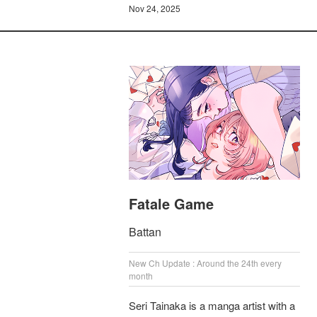
Nov 24, 2025
Fatale Game
Battan
New Ch Update : Around the 24th every
month
Seri Tainaka is a manga artist with a