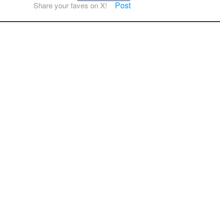
Post
Share your faves on X!