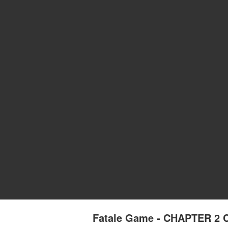
Fatale Game - CHAPTER 2