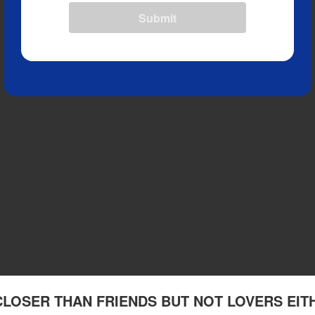
Submit
 CLOSER THAN FRIENDS BUT NOT LOVERS EIT