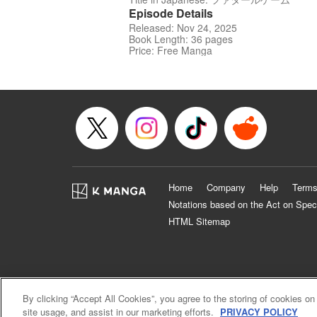
Episode Details
Released: Nov 24, 2025
Book Length: 36 pages
Price: Free Manga
Home
Company
Help
Terms
Notations based on the Act on Spec
HTML Sitemap
By clicking “Accept All Cookies”, you agree to the storing of cookies on
site usage, and assist in our marketing efforts.
PRIVACY POLICY