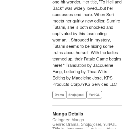
one-hit-wonder. Her title, "To Hell and
Back" was widely loved...but her
successes end there. When Seri
meets her quirky new editor, Sumire
Futami, she is both shocked and
captivated by this fascinating
woman... Shrouded in mystery,
Futami seems to be hiding some
truths about herself. With the ladies
teamed up, their Fatale Game begins
here! " Translation by Jacqueline
Fung, Lettering by Thea Willis,
Editing by Madeleine Jose, KPS
Products Corp./YKS Services LLC
Drama
Shojo/josei
Yuri/GL
Manga Details
Category: Manga
Genre: Drama, Shojo/josei, Yuri/GL
Title in Japanese: ファタールゲーム