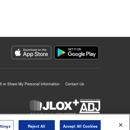
ll or Share My Personal Information
Contact Us
K MANGA is an authorized digital distribution service.
ttings
Reject All
Accept All Cookies
©
KODANSHA LTD.
ALL RIGHTS RESERVED.