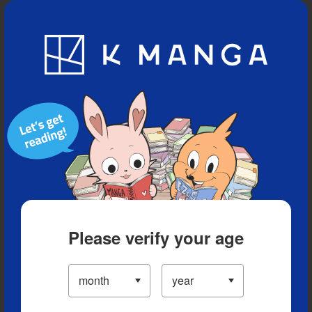
Blog
App
Ranking
History
Serialized Titles
Please verify your age