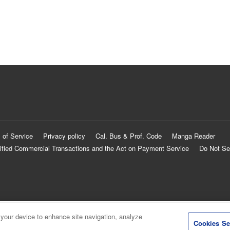
 of Service
Privacy policy
Cal. Bus & Prof. Code
Manga Reader
ified Commercial Transactions and the Act on Payment Service
Do Not Se
 your device to enhance site navigation, analyze
Cookies Se