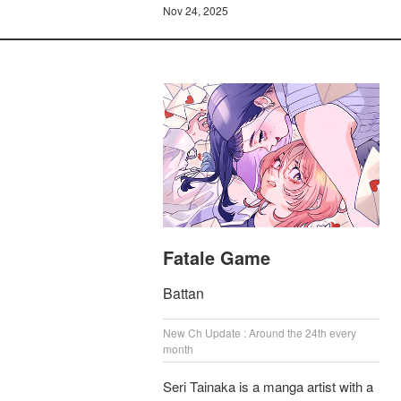
Nov 24, 2025
Fatale Game
Battan
New Ch Update : Around the 24th every
month
Seri Tainaka is a manga artist with a