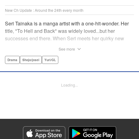
New Ch Update : Around the 24th every month
Seri Tainaka is a manga artist with a one-hit-wonder. Her
title, "To Hell and Back" was widely loved...but her
successes end there. When Seri meets her quirky new
editor, Sumire Futami, she is both shocked and captivated
See more
by this fascinating woman... Shrouded in mystery, Futami
seems to be hiding some truths about herself. With the
Drama
Shojo/josei
Yuri/GL
ladies teamed up, their Fatale Game begins here! "
Translation by Jacqueline Fung, Lettering by Thea Willis,
Editing by Madeleine Jose, KPS Products Corp./YKS
Loading...
Services LLC
Manga Details
Category: Manga
Genre: Drama, Shojo/josei, Yuri/GL
Title in Japanese: ファタールゲーム
Episode Details
Released: Dec 24, 2025
Book Length: 16 pages