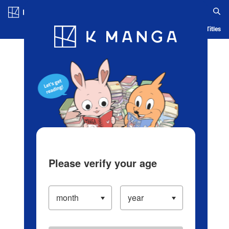
Log in/Create Account
Blog
App
Ranking
History
Serialized Titles
Please verify your age