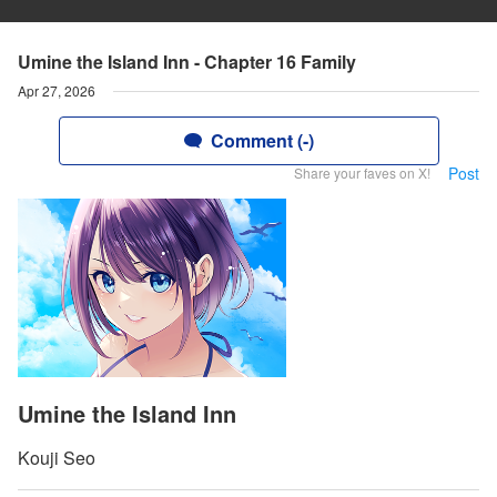
Umine the Island Inn - Chapter 16 Family
Apr 27, 2026
Comment (-)
Post
Share your faves on X!
Umine the Island Inn
Kouji Seo