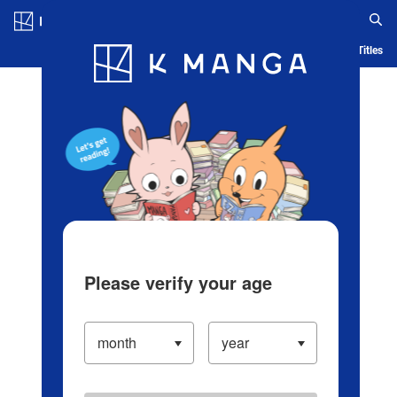
Log in/Create Account
Blog
App
Ranking
History
Serialized Titles
Please verify your age