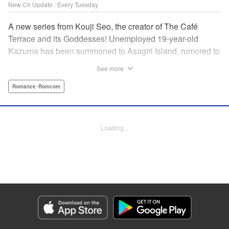
New Ch Update : Every Tuesday
A new series from Kouji Seo, the creator of The Café
Terrace and its Goddesses! Unemployed 19-year-old
Kazuma has been summoned to Asagiri Island, rumored to
be home to long lost pirate treasure. He ends up working
See more
as an odd-job man at Umine Inn, a traditional Japanese
café with women-only lodgings and a host of eccentric yet
Romance･Romcom
beautiful women. The stuff of dreams for any man - a
romantic comedy about island life and treasure hunting,
where the surroundings are beautiful in more ways than
Loading...
one! " Translation by Ella Donaldson, Lettering by Darren
Smith, Editing by Kausaur Fahimuddin, KPS Products
Corp./YKS Services LLC
Manga Details
Category: Manga
Genre: Romance･Romcom
Title in Japanese: あの島の海音荘
Episode Details