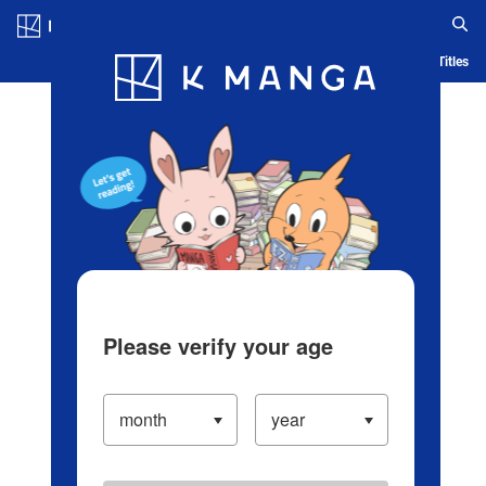
Log in/Create Account
Blog
App
Ranking
History
Serialized Titles
Please verify your age