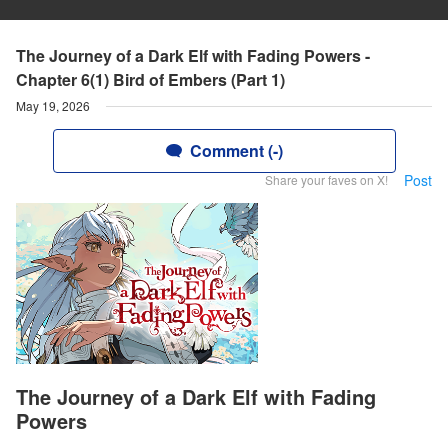
The Journey of a Dark Elf with Fading Powers -
Chapter 6(1) Bird of Embers (Part 1)
May 19, 2026
Comment (-)
Post
Share your faves on X!
The Journey of a Dark Elf with Fading
Powers