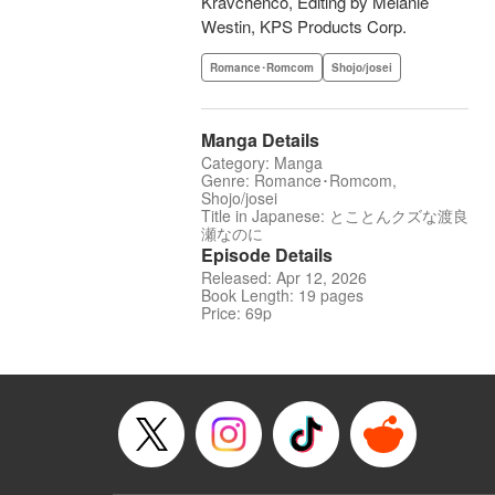
Kravchenco, Editing by Melanie
Westin, KPS Products Corp.
Romance･Romcom
Shojo/josei
Manga Details
Category: Manga
Genre: Romance･Romcom,
Shojo/josei
Title in Japanese: とことんクズな渡良
瀬なのに
Episode Details
Released: Apr 12, 2026
Book Length: 19 pages
Price: 69p