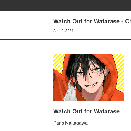
Watch Out for Watarase - C
Apr 12, 2026
Watch Out for Watarase
Paris Nakagawa