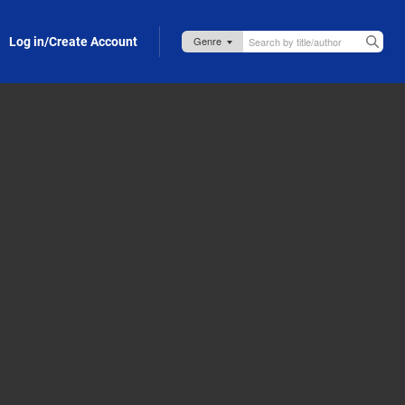
Log in/Create Account