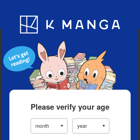
Blog
App
Ranking
History
Serialized Titles
Please verify your age