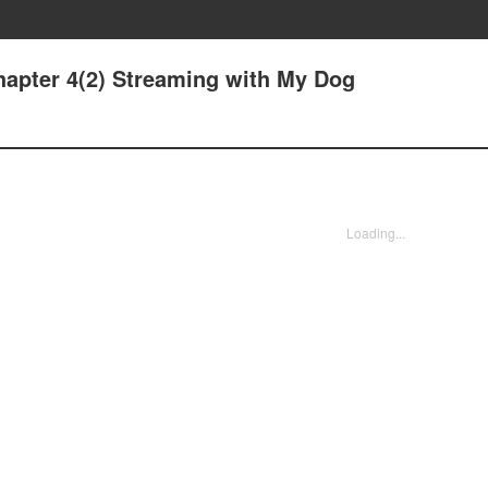
hapter 4(2) Streaming with My Dog
Loading...