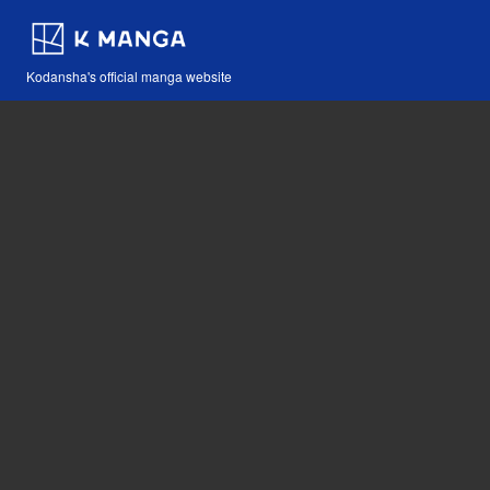
Kodansha's official manga website