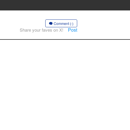
Comment (-)
Post
Share your faves on X!