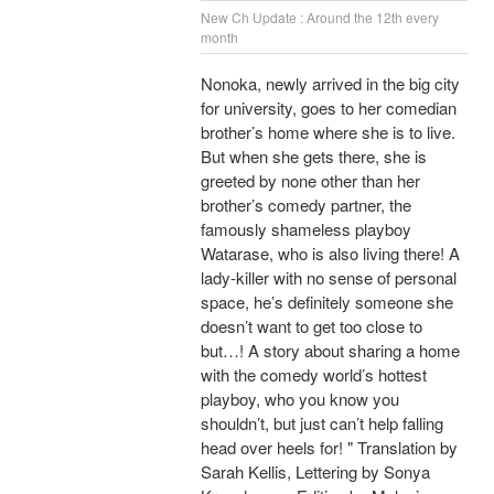
New Ch Update : Around the 12th every
month
Nonoka, newly arrived in the big city
for university, goes to her comedian
brother’s home where she is to live.
But when she gets there, she is
greeted by none other than her
brother’s comedy partner, the
famously shameless playboy
Watarase, who is also living there! A
lady-killer with no sense of personal
space, he’s definitely someone she
doesn’t want to get too close to
but…! A story about sharing a home
with the comedy world’s hottest
playboy, who you know you
shouldn’t, but just can’t help falling
head over heels for! " Translation by
Sarah Kellis, Lettering by Sonya