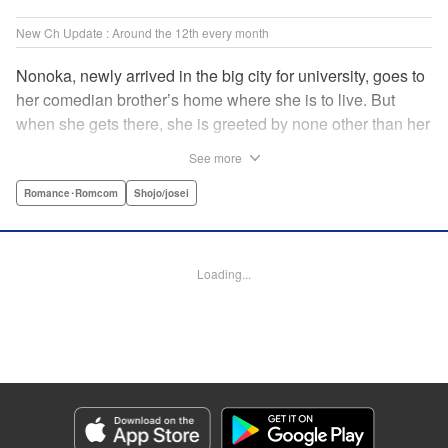
New Ch Update : Around the 12th every month
Nonoka, newly arrived in the big city for university, goes to
her comedian brother’s home where she is to live. But
when she gets there, she is greeted by none other than her
brother’s comedy partner, the famously shameless playboy
See more
Watarase, who is also living there! A lady-killer with no
sense of personal space, he’s definitely someone she
Romance･Romcom
Shojo/josei
doesn’t want to get too close to but…! A story about
sharing a home with the comedy world’s hottest playboy,
who you know you shouldn’t, but just can’t help falling
Loading...
head over heels for! " Translation by Sarah Kellis, Lettering
by Sonya Kravchenco, Editing by Melanie Westin, KPS
Products Corp.
Manga Details
Category: Manga
Genre: Romance･Romcom, Shojo/josei
Title in Japanese: とことんクズな渡良瀬なのに