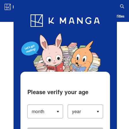
Log in/Create Account
Blog
App
Ranking
History
Serialized Titles
Please verify your age