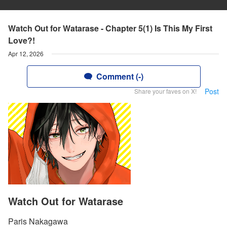
Watch Out for Watarase - Chapter 5(1) Is This My First
Love?!
Apr 12, 2026
Comment (-)
Post
Share your faves on X!
Watch Out for Watarase
Paris Nakagawa