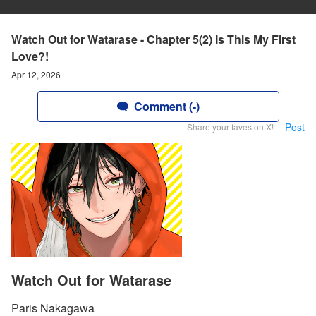
Watch Out for Watarase - Chapter 5(2) Is This My First
Love?!
Apr 12, 2026
Comment (-)
Post
Share your faves on X!
Watch Out for Watarase
Paris Nakagawa