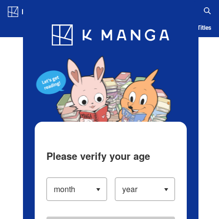
Log in/Create Account
Blog
App
Ranking
History
Serialized Titles
Please verify your age