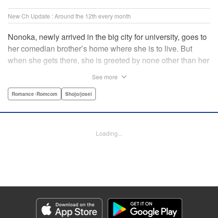
New Ch Update : Around the 12th every month
Nonoka, newly arrived in the big city for university, goes to
her comedian brother’s home where she is to live. But
when she gets there, she is greeted by none other than her
brother’s comedy partner, the famously shameless playboy
See more
Watarase, who is also living there! A lady-killer with no
sense of personal space, he’s definitely someone she
Romance･Romcom
Shojo/josei
doesn’t want to get too close to but…! A story about
sharing a home with the comedy world’s hottest playboy,
who you know you shouldn’t, but just can’t help falling
Loading...
head over heels for! " Translation by Sarah Kellis, Lettering
by Sonya Kravchenco, Editing by Melanie Westin, KPS
Products Corp.
Manga Details
Category: Manga
Genre: Romance･Romcom, Shojo/josei
Title in Japanese: とことんクズな渡良瀬なのに