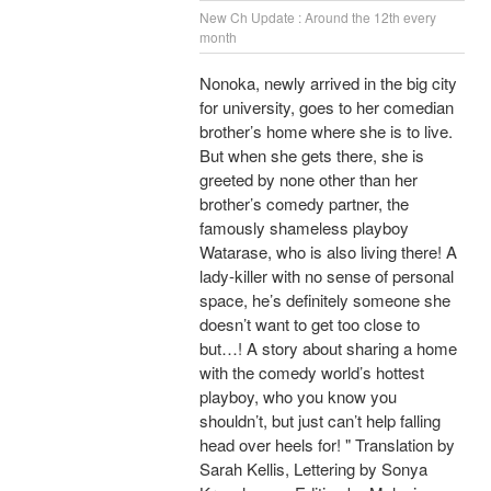
New Ch Update : Around the 12th every
month
Nonoka, newly arrived in the big city
for university, goes to her comedian
brother’s home where she is to live.
But when she gets there, she is
greeted by none other than her
brother’s comedy partner, the
famously shameless playboy
Watarase, who is also living there! A
lady-killer with no sense of personal
space, he’s definitely someone she
doesn’t want to get too close to
but…! A story about sharing a home
with the comedy world’s hottest
playboy, who you know you
shouldn’t, but just can’t help falling
head over heels for! " Translation by
Sarah Kellis, Lettering by Sonya