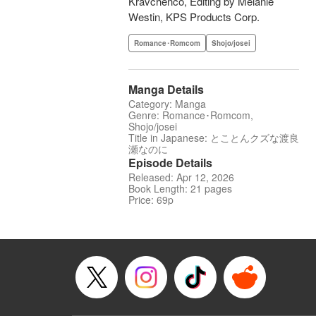
Kravchenco, Editing by Melanie
Westin, KPS Products Corp.
Romance･Romcom
Shojo/josei
Manga Details
Category: Manga
Genre: Romance･Romcom,
Shojo/josei
Title in Japanese: とことんクズな渡良
瀬なのに
Episode Details
Released: Apr 12, 2026
Book Length: 21 pages
Price: 69p