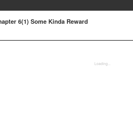
hapter 6(1) Some Kinda Reward
Loading...