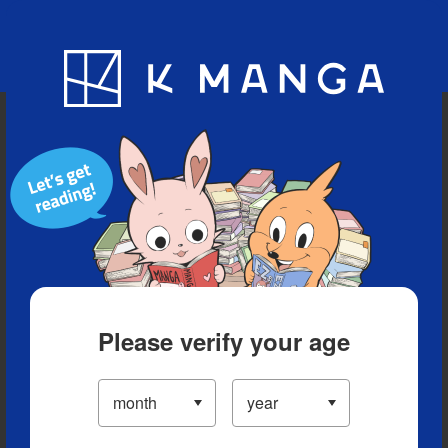
Blog
App
Ranking
History
Serialized Titles
Please verify your age