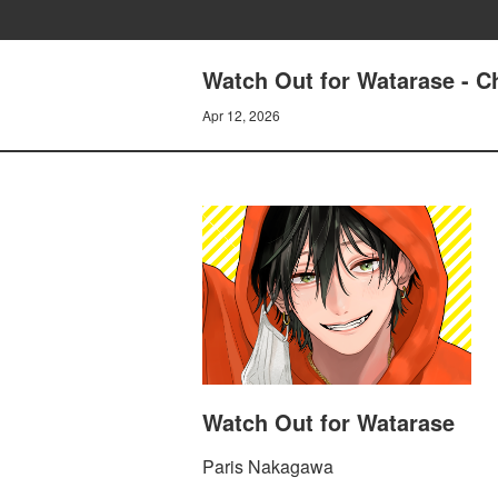
Watch Out for Watarase - C
Apr 12, 2026
Watch Out for Watarase
Paris Nakagawa