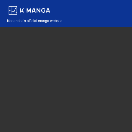
Kodansha's official manga website