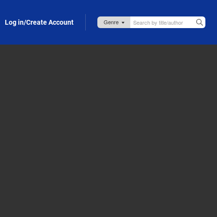
Log in/Create Account