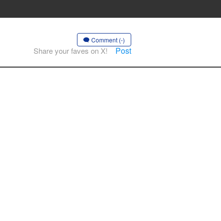
Comment (-)
Post
Share your faves on X!