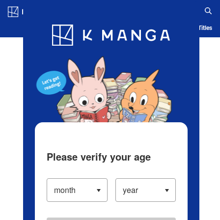
Log in/Create Account
Blog
App
Ranking
History
Serialized Titles
Please verify your age