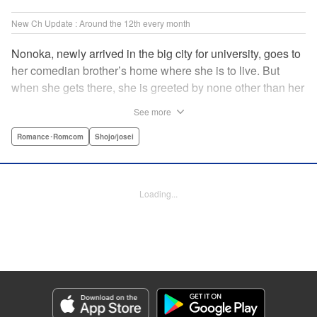
New Ch Update : Around the 12th every month
Nonoka, newly arrived in the big city for university, goes to
her comedian brother’s home where she is to live. But
when she gets there, she is greeted by none other than her
brother’s comedy partner, the famously shameless playboy
See more
Watarase, who is also living there! A lady-killer with no
sense of personal space, he’s definitely someone she
Romance･Romcom
Shojo/josei
doesn’t want to get too close to but…! A story about
sharing a home with the comedy world’s hottest playboy,
who you know you shouldn’t, but just can’t help falling
Loading...
head over heels for! " Translation by Sarah Kellis, Lettering
by Sonya Kravchenco, Editing by Melanie Westin, KPS
Products Corp.
Manga Details
Category: Manga
Genre: Romance･Romcom, Shojo/josei
Title in Japanese: とことんクズな渡良瀬なのに