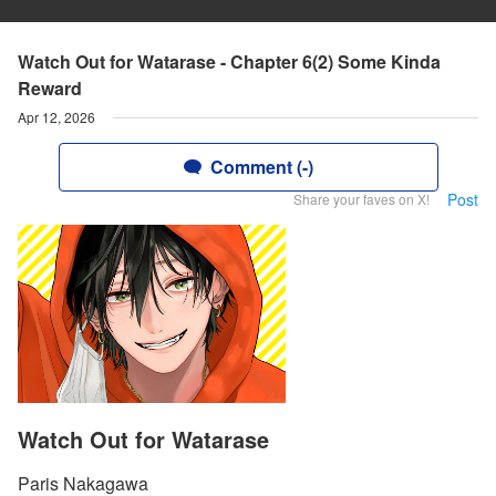
Watch Out for Watarase - Chapter 6(2) Some Kinda
Reward
Apr 12, 2026
Comment (-)
Post
Share your faves on X!
Watch Out for Watarase
Paris Nakagawa