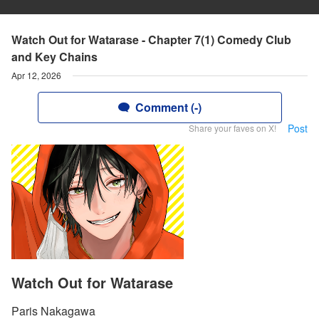
Watch Out for Watarase - Chapter 7(1) Comedy Club
and Key Chains
Apr 12, 2026
Comment (-)
Post
Share your faves on X!
Watch Out for Watarase
Paris Nakagawa