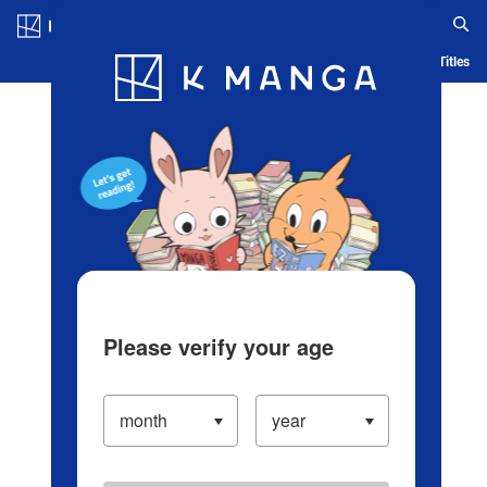
Log in/Create Account
Blog
App
Ranking
History
Serialized Titles
Please verify your age