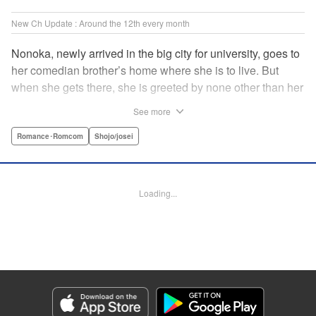
New Ch Update : Around the 12th every month
Nonoka, newly arrived in the big city for university, goes to
her comedian brother’s home where she is to live. But
when she gets there, she is greeted by none other than her
brother’s comedy partner, the famously shameless playboy
See more
Watarase, who is also living there! A lady-killer with no
sense of personal space, he’s definitely someone she
Romance･Romcom
Shojo/josei
doesn’t want to get too close to but…! A story about
sharing a home with the comedy world’s hottest playboy,
who you know you shouldn’t, but just can’t help falling
Loading...
head over heels for! " Translation by Sarah Kellis, Lettering
by Sonya Kravchenco, Editing by Melanie Westin, KPS
Products Corp.
Manga Details
Category: Manga
Genre: Romance･Romcom, Shojo/josei
Title in Japanese: とことんクズな渡良瀬なのに