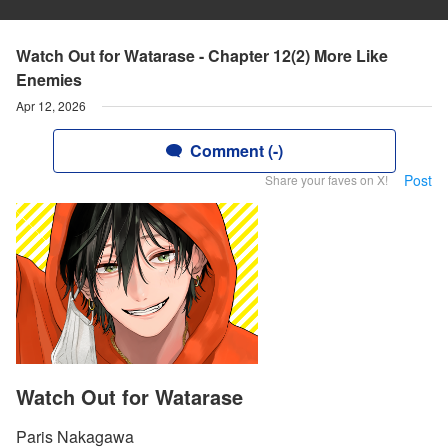
Watch Out for Watarase - Chapter 12(2) More Like
Enemies
Apr 12, 2026
Comment (-)
Post
Share your faves on X!
Watch Out for Watarase
Paris Nakagawa