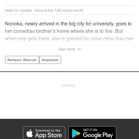
New Ch Update : Around the 12th every month
Nonoka, newly arrived in the big city for university, goes to
her comedian brother’s home where she is to live. But
when she gets there, she is greeted by none other than her
brother’s comedy partner, the famously shameless playboy
See more
Watarase, who is also living there! A lady-killer with no
sense of personal space, he’s definitely someone she
Romance･Romcom
Shojo/josei
doesn’t want to get too close to but…! A story about
sharing a home with the comedy world’s hottest playboy,
who you know you shouldn’t, but just can’t help falling
Loading...
head over heels for! " Translation by Sarah Kellis, Lettering
by Sonya Kravchenco, Editing by Melanie Westin, KPS
Products Corp.
Manga Details
Category: Manga
Genre: Romance･Romcom, Shojo/josei
Title in Japanese: とことんクズな渡良瀬なのに