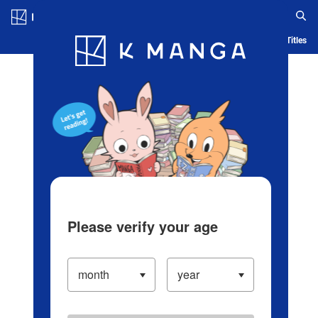
Log in/Create Account
Blog
App
Ranking
History
Serialized Titles
Please verify your age