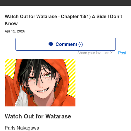
Watch Out for Watarase - Chapter 13(1) A Side I Don’t
Know
Apr 12, 2026
Comment (-)
Post
Share your faves on X!
Watch Out for Watarase
Paris Nakagawa