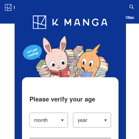
Log in/Create Account
Blog
App
Ranking
History
Serialized Titles
Please verify your age