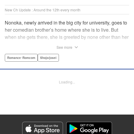
New Ch Update : Around the 12th every month
Nonoka, newly arrived in the big city for university, goes to
her comedian brother’s home where she is to live. But
when she gets there, she is greeted by none other than her
brother’s comedy partner, the famously shameless playboy
See more
Watarase, who is also living there! A lady-killer with no
sense of personal space, he’s definitely someone she
Romance･Romcom
Shojo/josei
doesn’t want to get too close to but…! A story about
sharing a home with the comedy world’s hottest playboy,
who you know you shouldn’t, but just can’t help falling
Loading...
head over heels for! " Translation by Sarah Kellis, Lettering
by Sonya Kravchenco, Editing by Melanie Westin, KPS
Products Corp.
Manga Details
Category: Manga
Genre: Romance･Romcom, Shojo/josei
Title in Japanese: とことんクズな渡良瀬なのに