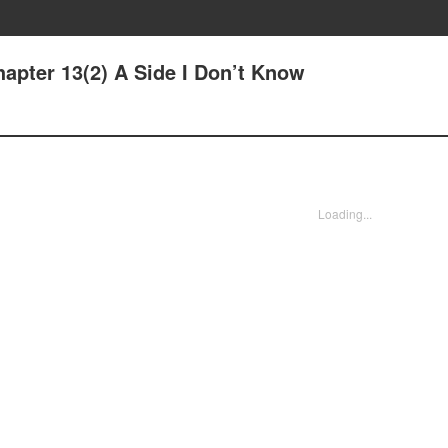
apter 13(2) A Side I Don’t Know
Loading...