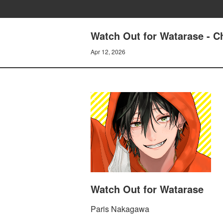
Watch Out for Watarase - Ch
Apr 12, 2026
Watch Out for Watarase
Paris Nakagawa