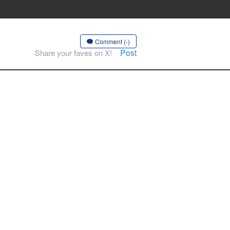
Comment (-)
Post
Share your faves on X!