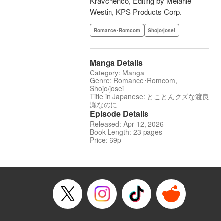
Kravchenco, Editing by Melanie
Westin, KPS Products Corp.
Romance･Romcom
Shojo/josei
Manga Details
Category: Manga
Genre: Romance･Romcom,
Shojo/josei
Title in Japanese: とことんクズな渡良
瀬なのに
Episode Details
Released: Apr 12, 2026
Book Length: 23 pages
Price: 69p