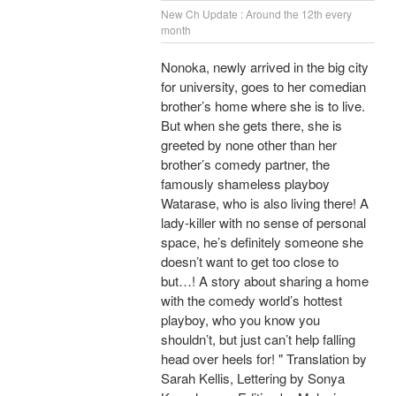
New Ch Update : Around the 12th every
month
Nonoka, newly arrived in the big city
for university, goes to her comedian
brother’s home where she is to live.
But when she gets there, she is
greeted by none other than her
brother’s comedy partner, the
famously shameless playboy
Watarase, who is also living there! A
lady-killer with no sense of personal
space, he’s definitely someone she
doesn’t want to get too close to
but…! A story about sharing a home
with the comedy world’s hottest
playboy, who you know you
shouldn’t, but just can’t help falling
head over heels for! " Translation by
Sarah Kellis, Lettering by Sonya