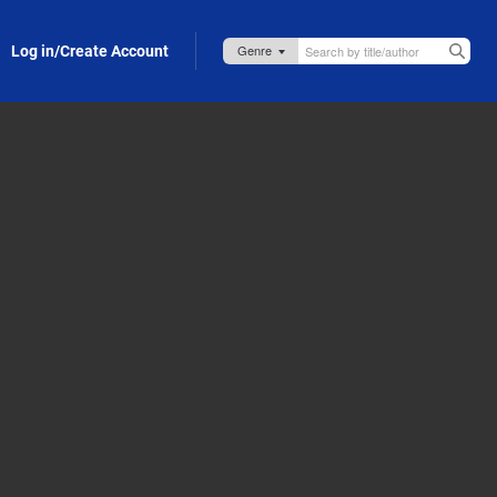
Log in/Create Account