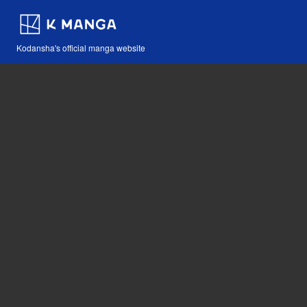
Kodansha's official manga website