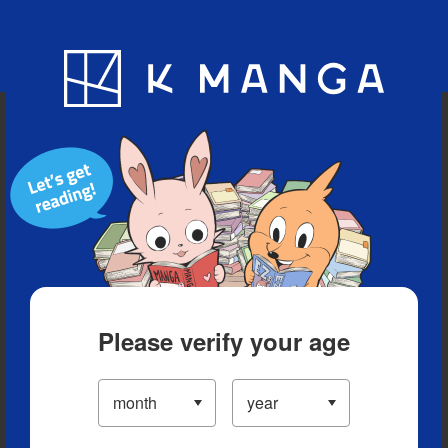
Blog
App
Ranking
History
Serialized Titles
Please verify your age