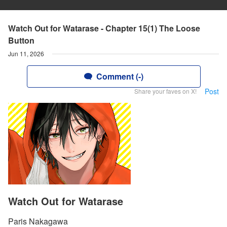
Watch Out for Watarase - Chapter 15(1) The Loose
Button
Jun 11, 2026
Comment (-)
Post
Share your faves on X!
Watch Out for Watarase
Paris Nakagawa