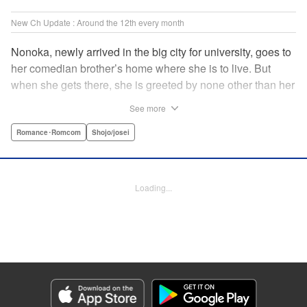
New Ch Update : Around the 12th every month
Nonoka, newly arrived in the big city for university, goes to
her comedian brother’s home where she is to live. But
when she gets there, she is greeted by none other than her
brother’s comedy partner, the famously shameless playboy
See more
Watarase, who is also living there! A lady-killer with no
sense of personal space, he’s definitely someone she
Romance･Romcom
Shojo/josei
doesn’t want to get too close to but…! A story about
sharing a home with the comedy world’s hottest playboy,
who you know you shouldn’t, but just can’t help falling
Loading...
head over heels for! " Translation by Sarah Kellis, Lettering
by Sonya Kravchenco, Editing by Melanie Westin, KPS
Products Corp.
Manga Details
Category: Manga
Genre: Romance･Romcom, Shojo/josei
Title in Japanese: とことんクズな渡良瀬なのに