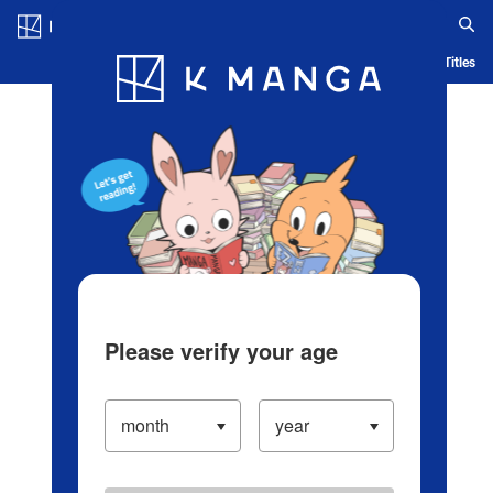
Log in/Create Account
Blog
App
Ranking
History
Serialized Titles
Please verify your age