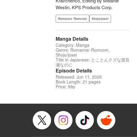
Kravchenco, Editing by Melanie
Westin, KPS Products Corp.
Romance･Romcom
Shojo/josei
Manga Details
Category: Manga
Genre: Romance･Romcom,
Shojo/josei
Title in Japanese: とことんクズな渡良
瀬なのに
Episode Details
Released: Jun 11, 2026
Book Length: 21 pages
Price: 99p