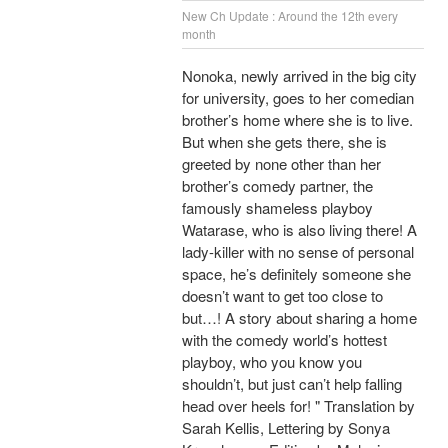
New Ch Update : Around the 12th every
month
Nonoka, newly arrived in the big city
for university, goes to her comedian
brother’s home where she is to live.
But when she gets there, she is
greeted by none other than her
brother’s comedy partner, the
famously shameless playboy
Watarase, who is also living there! A
lady-killer with no sense of personal
space, he’s definitely someone she
doesn’t want to get too close to
but…! A story about sharing a home
with the comedy world’s hottest
playboy, who you know you
shouldn’t, but just can’t help falling
head over heels for! " Translation by
Sarah Kellis, Lettering by Sonya