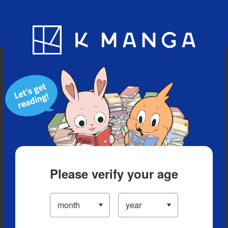
Blog
App
Ranking
History
Serialized Titles
Please verify your age