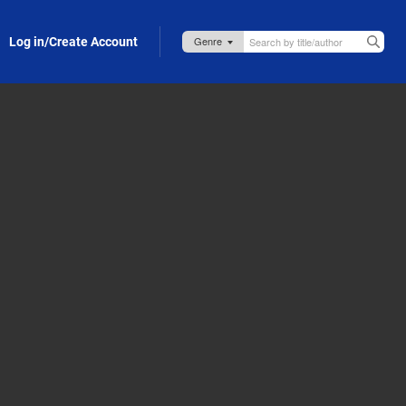
Log in/Create Account