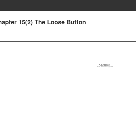
hapter 15(2) The Loose Button
Loading...