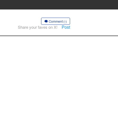
Comment (-)
Post
Share your faves on X!