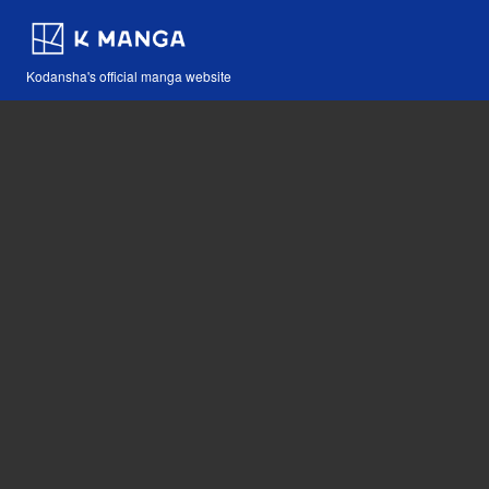
Kodansha's official manga website