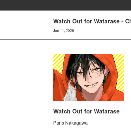
Watch Out for Watarase - C
Jun 11, 2026
Watch Out for Watarase
Paris Nakagawa