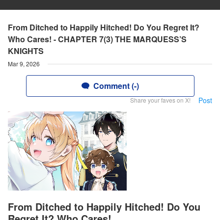
From Ditched to Happily Hitched! Do You Regret It?
Who Cares! - CHAPTER 7(3) THE MARQUESS’S
KNIGHTS
Mar 9, 2026
Comment (-)
Post
Share your faves on X!
From Ditched to Happily Hitched! Do You
Regret It? Who Cares!