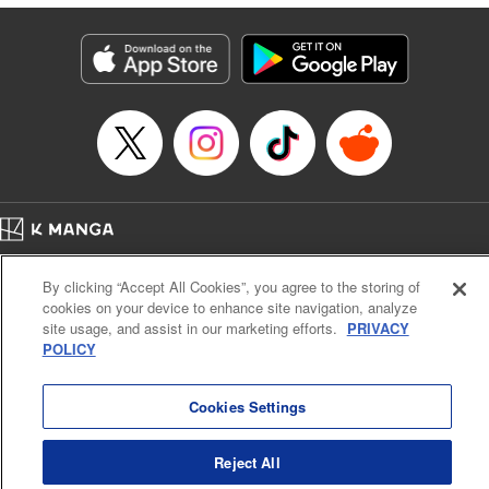
marquess." " KPS Products Corp.
Manga Details
Category: Manga
Genre: Isekai･Super Powers
Title in Japanese: 捨てられ聖女は契約結婚を満喫中。後悔してる？だから
何？
Episode Details
Released: Mar 9, 2026
Book Length: 11 pages
Price: 39p
Home
Company
Help
Terms of Service
Privacy policy
By clicking “Accept All Cookies”, you agree to the storing of
Cal. Bus & Prof. Code
Manga Reader
cookies on your device to enhance site navigation, analyze
Notations based on the Act on Specified Commercial Transactions and the Act on
site usage, and assist in our marketing efforts.
PRIVACY
Payment Service
POLICY
Do Not Sell or Share My Personal Information
Contact Us
HTML Sitemap
Cookies Settings
Reject All