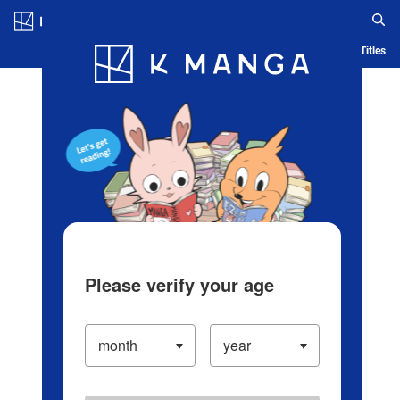
Log in/Create Account
Blog
App
Ranking
History
Serialized Titles
Please verify your age