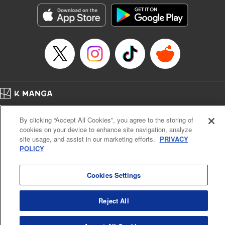
Manga Details
Category: Manga
Genre: Isekai･Super Powers
Title in Japanese: 捨てられ聖女は契約結婚を満喫中。後悔してる？だから
何？
Episode Details
Released: Jul 9, 2026
Book Length: 10 pages
Price: 59p
Home
Company
Help
Terms of Service
Privacy policy
By clicking “Accept All Cookies”, you agree to the storing of
Cal. Bus & Prof. Code
Manga Reader
cookies on your device to enhance site navigation, analyze
Notations based on the Act on Specified Commercial Transactions and the Act on
site usage, and assist in our marketing efforts.
PRIVACY
Payment Service
POLICY
Do Not Sell or Share My Personal Information
Contact Us
HTML Sitemap
Cookies Settings
Reject All