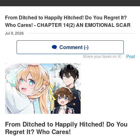
From Ditched to Happily Hitched! Do You Regret It?
Who Cares! - CHAPTER 14(2) AN EMOTIONAL SCAR
Jul 9, 2026
Comment (-)
Post
Share your faves on X!
From Ditched to Happily Hitched! Do You
Regret It? Who Cares!