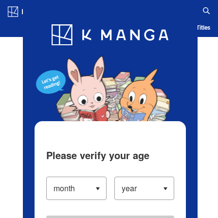
Log in/Create Account
Blog
App
Ranking
History
Serialized Titles
Please verify your age