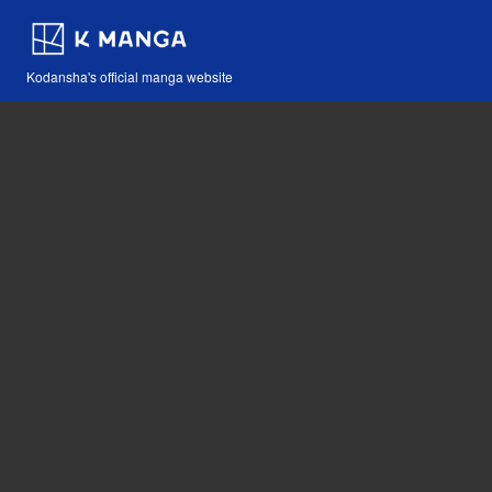
Kodansha's official manga website