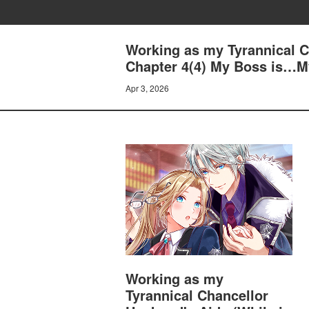
Working as my Tyrannical Ch
Chapter 4(4) My Boss is…
Apr 3, 2026
Working as my
Tyrannical Chancellor