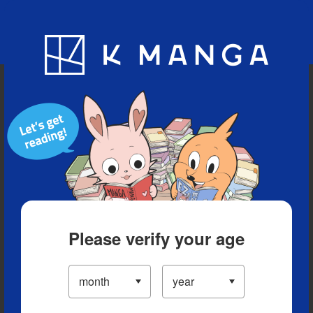
Blog
App
Ranking
History
Serialized Titles
Please verify your age