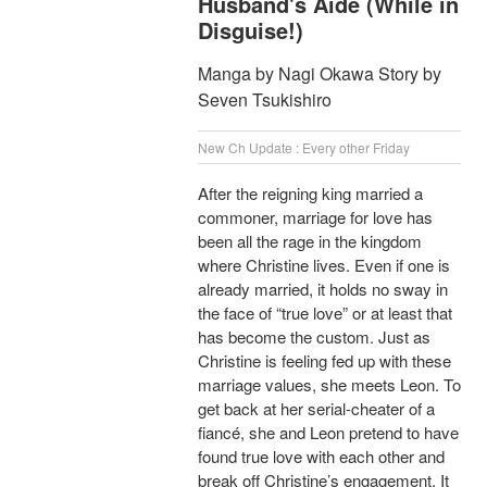
Husband's Aide (While in
Disguise!)
Manga by Nagi Okawa Story by
Seven Tsukishiro
New Ch Update : Every other Friday
After the reigning king married a
commoner, marriage for love has
been all the rage in the kingdom
where Christine lives. Even if one is
already married, it holds no sway in
the face of “true love” or at least that
has become the custom. Just as
Christine is feeling fed up with these
marriage values, she meets Leon. To
get back at her serial-cheater of a
fiancé, she and Leon pretend to have
found true love with each other and
break off Christine’s engagement. It