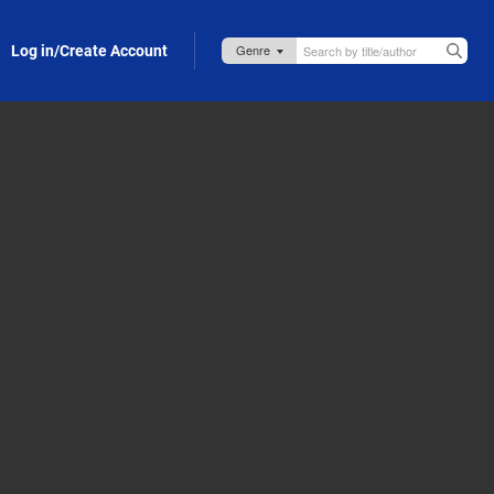
Log in/Create Account