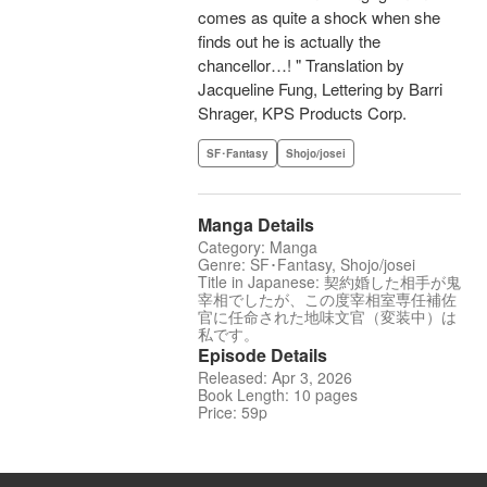
comes as quite a shock when she
finds out he is actually the
chancellor…! " Translation by
Jacqueline Fung, Lettering by Barri
Shrager, KPS Products Corp.
SF･Fantasy
Shojo/josei
Manga Details
Category: Manga
Genre: SF･Fantasy, Shojo/josei
Title in Japanese: 契約婚した相手が鬼
宰相でしたが、この度宰相室専任補佐
官に任命された地味文官（変装中）は
私です。
Episode Details
Released: Apr 3, 2026
Book Length: 10 pages
Price: 59p