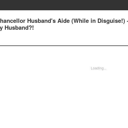
ancellor Husband's Aide (While in Disguise!) 
My Husband?!
Loading...