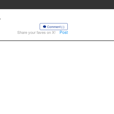
-
Comment (-)
Post
Share your faves on X!