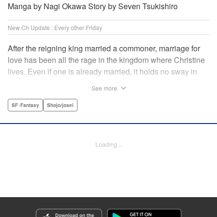
Manga by Nagi Okawa Story by Seven Tsukishiro
New Ch Update : Every other Friday
After the reigning king married a commoner, marriage for
love has been all the rage in the kingdom where Christine
lives. Even if one is already married, it holds no sway in
the face of “true love” or at least that has become the
See more
custom. Just as Christine is feeling fed up with these
marriage values, she meets Leon. To get back at her
SF･Fantasy
Shojo/josei
serial-cheater of a fiancé, she and Leon pretend to have
found true love with each other and break off Christine’s
engagement. It comes as quite a shock when she finds out
Loading...
he is actually the chancellor…! " Translation by Jacqueline
Fung, Lettering by Barri Shrager, KPS Products Corp.
Manga Details
Category: Manga
Genre: SF･Fantasy, Shojo/josei
Title in Japanese: 契約婚した相手が鬼宰相でしたが、この度宰相室専任補佐