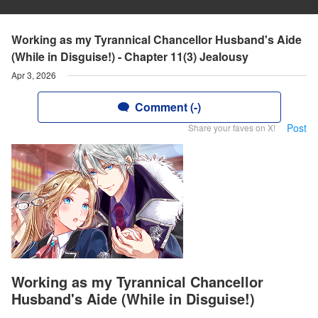
Working as my Tyrannical Chancellor Husband's Aide
(While in Disguise!) - Chapter 11(3) Jealousy
Apr 3, 2026
Comment (-)
Post
Share your faves on X!
Working as my Tyrannical Chancellor
Husband's Aide (While in Disguise!)