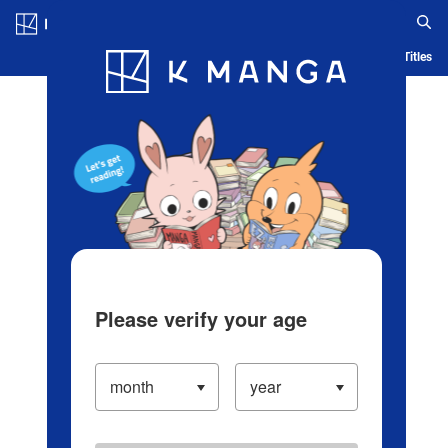
Log in/Create Account
Blog
App
Ranking
History
Serialized Titles
Please verify your age