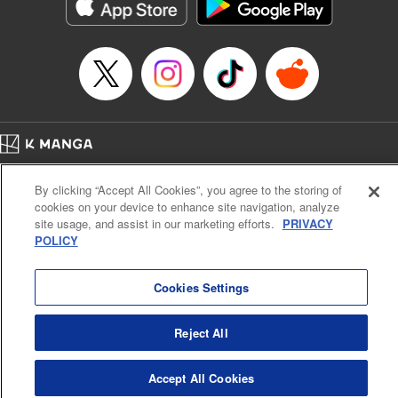
官に任命された地味文官（変装中）は私です。
Episode Details
Released: Apr 3, 2026
Book Length: 10 pages
Price: 59p
Home
Company
Help
Terms of Service
Privacy policy
By clicking “Accept All Cookies”, you agree to the storing of
Cal. Bus & Prof. Code
Manga Reader
cookies on your device to enhance site navigation, analyze
Notations based on the Act on Specified Commercial Transactions and the Act on
site usage, and assist in our marketing efforts.
PRIVACY
Payment Service
POLICY
Do Not Sell or Share My Personal Information
Contact Us
HTML Sitemap
Cookies Settings
Reject All
Accept All Cookies
K MANGA is an authorized digital distribution service.
©
KODANSHA LTD.
ALL RIGHTS RESERVED.