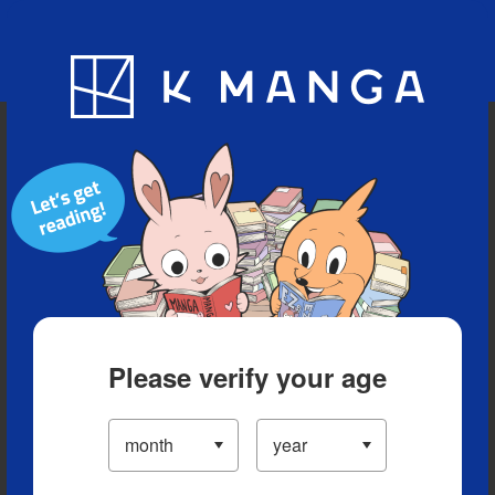
Blog
App
Ranking
History
Serialized Titles
Please verify your age