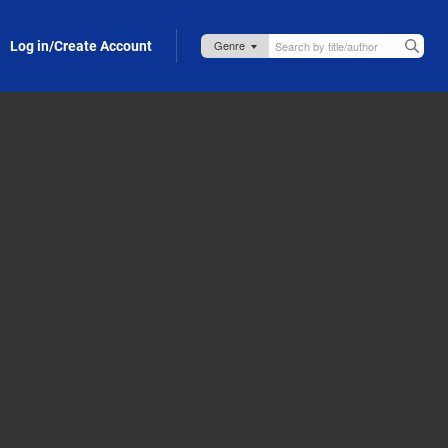
Log in/Create Account