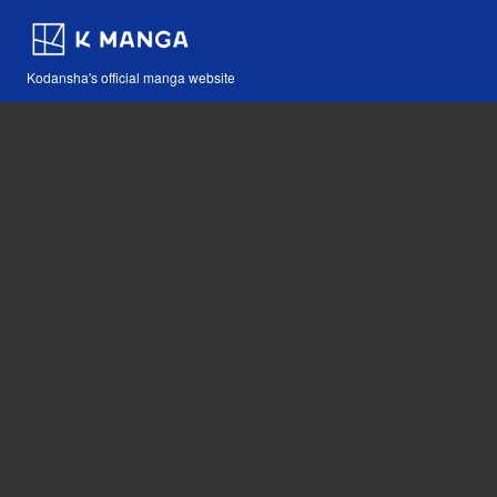
Kodansha's official manga website