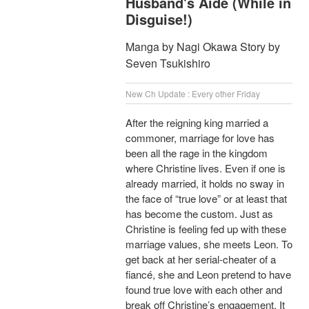
Husband's Aide (While in
Disguise!)
Manga by Nagi Okawa Story by
Seven Tsukishiro
New Ch Update : Every other Friday
After the reigning king married a
commoner, marriage for love has
been all the rage in the kingdom
where Christine lives. Even if one is
already married, it holds no sway in
the face of “true love” or at least that
has become the custom. Just as
Christine is feeling fed up with these
marriage values, she meets Leon. To
get back at her serial-cheater of a
fiancé, she and Leon pretend to have
found true love with each other and
break off Christine’s engagement. It