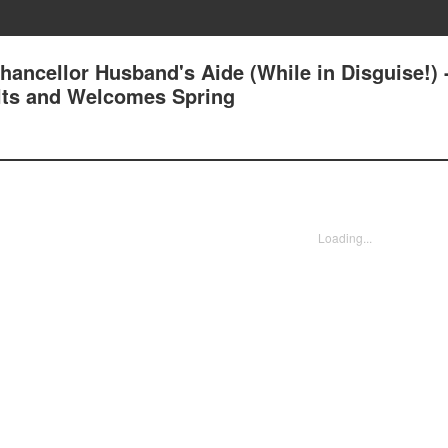
ancellor Husband's Aide (While in Disguise!) 
lts and Welcomes Spring
Loading...