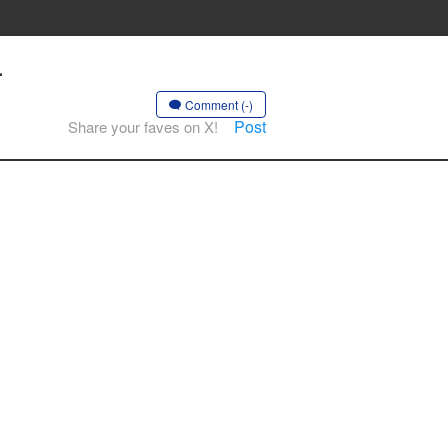
-
Comment (-)
Post
Share your faves on X!