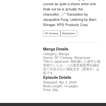
comes as quite a shock when she
finds out he is actually the
chancellor…! " Translation by
Jacqueline Fung, Lettering by Barri
Shrager, KPS Products Corp.
SF･Fantasy
Shojo/josei
Manga Details
Category: Manga
Genre: SF･Fantasy, Shojo/josei
Title in Japanese: 契約婚した相手が鬼
宰相でしたが、この度宰相室専任補佐
官に任命された地味文官（変装中）は
私です。
Episode Details
Released: Apr 3, 2026
Book Length: 14 pages
Price: 59p