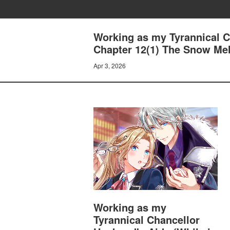
Working as my Tyrannical Ch
Chapter 12(1) The Snow Me
Apr 3, 2026
Working as my
Tyrannical Chancellor