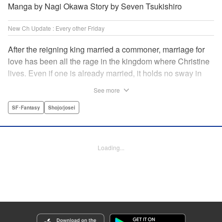
Manga by Nagi Okawa Story by Seven Tsukishiro
New Ch Update : Every other Friday
After the reigning king married a commoner, marriage for
love has been all the rage in the kingdom where Christine
lives. Even if one is already married, it holds no sway in
the face of “true love” or at least that has become the
See more
custom. Just as Christine is feeling fed up with these
marriage values, she meets Leon. To get back at her
SF･Fantasy
Shojo/josei
serial-cheater of a fiancé, she and Leon pretend to have
found true love with each other and break off Christine’s
engagement. It comes as quite a shock when she finds out
Loading...
he is actually the chancellor…! " Translation by Jacqueline
Fung, Lettering by Barri Shrager, KPS Products Corp.
Manga Details
Category: Manga
Genre: SF･Fantasy, Shojo/josei
Title in Japanese: 契約婚した相手が鬼宰相でしたが、この度宰相室専任補佐