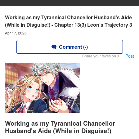
Working as my Tyrannical Chancellor Husband's Aide
(While in Disguise!) - Chapter 13(3) Leon’s Trajectory 3
Apr 17, 2026
Comment (-)
Post
Share your faves on X!
Working as my Tyrannical Chancellor
Husband's Aide (While in Disguise!)