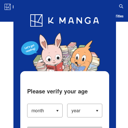
Log in/Create Account
Blog
App
Ranking
History
Serialized Titles
Please verify your age