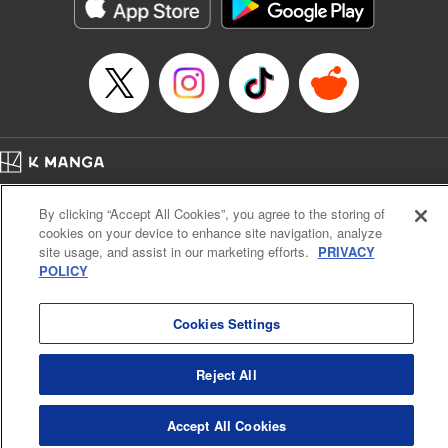
官に任命された地味文官（変装中）は私です。
Episode Details
Released: Apr 17, 2026
Book Length: 12 pages
Price: 59p
Home
Company
Help
Terms of Service
Privacy policy
By clicking “Accept All Cookies”, you agree to the storing of
Cal. Bus & Prof. Code
Manga Reader
cookies on your device to enhance site navigation, analyze
Notations based on the Act on Specified Commercial Transactions and the Act on
site usage, and assist in our marketing efforts.
PRIVACY
Payment Service
POLICY
Do Not Sell or Share My Personal Information
Contact Us
HTML Sitemap
Cookies Settings
Reject All
Accept All Cookies
K MANGA is an authorized digital distribution service.
©
KODANSHA LTD.
ALL RIGHTS RESERVED.