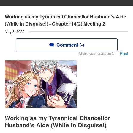
Working as my Tyrannical Chancellor Husband's Aide
(While in Disguise!) - Chapter 14(2) Meeting 2
May 8, 2026
Comment (-)
Post
Share your faves on X!
Working as my Tyrannical Chancellor
Husband's Aide (While in Disguise!)