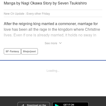
Manga by Nagi Okawa Story by Seven Tsukishiro
New Ch Update : Every other Friday
After the reigning king married a commoner, marriage for
love has been all the rage in the kingdom where Christine
lives. Even if one is already married, it holds no sway in
the face of “true love” or at least that has become the
See more
custom. Just as Christine is feeling fed up with these
marriage values, she meets Leon. To get back at her
SF･Fantasy
Shojo/josei
serial-cheater of a fiancé, she and Leon pretend to have
found true love with each other and break off Christine’s
engagement. It comes as quite a shock when she finds out
Loading...
he is actually the chancellor…! " Translation by Jacqueline
Fung, Lettering by Barri Shrager, KPS Products Corp.
Manga Details
Category: Manga
Genre: SF･Fantasy, Shojo/josei
Title in Japanese: 契約婚した相手が鬼宰相でしたが、この度宰相室専任補佐