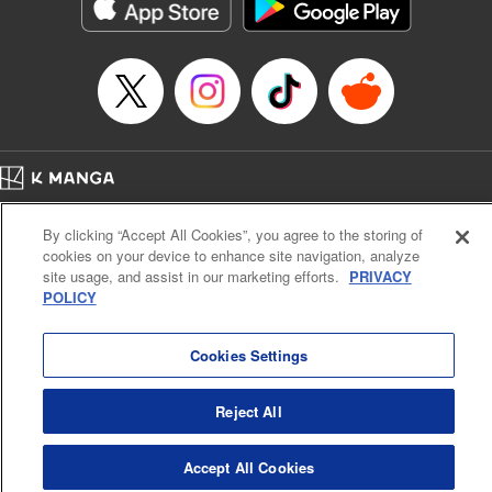
官に任命された地味文官（変装中）は私です。
Episode Details
Released: May 8, 2026
Book Length: 10 pages
Price: 59p
Home
Company
Help
Terms of Service
Privacy policy
By clicking “Accept All Cookies”, you agree to the storing of
Cal. Bus & Prof. Code
Manga Reader
cookies on your device to enhance site navigation, analyze
Notations based on the Act on Specified Commercial Transactions and the Act on
site usage, and assist in our marketing efforts.
PRIVACY
Payment Service
POLICY
Do Not Sell or Share My Personal Information
Contact Us
HTML Sitemap
Cookies Settings
Reject All
Accept All Cookies
K MANGA is an authorized digital distribution service.
©
KODANSHA LTD.
ALL RIGHTS RESERVED.