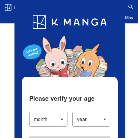
Log in/Create Account
Blog
App
Ranking
History
Serialized Titles
Please verify your age