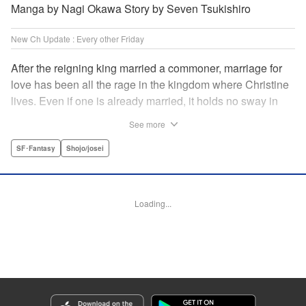
Manga by Nagi Okawa Story by Seven Tsukishiro
New Ch Update : Every other Friday
After the reigning king married a commoner, marriage for
love has been all the rage in the kingdom where Christine
lives. Even if one is already married, it holds no sway in
the face of “true love” or at least that has become the
See more
custom. Just as Christine is feeling fed up with these
marriage values, she meets Leon. To get back at her
SF･Fantasy
Shojo/josei
serial-cheater of a fiancé, she and Leon pretend to have
found true love with each other and break off Christine’s
engagement. It comes as quite a shock when she finds out
Loading...
he is actually the chancellor…! " Translation by Jacqueline
Fung, Lettering by Barri Shrager, KPS Products Corp.
Manga Details
Category: Manga
Genre: SF･Fantasy, Shojo/josei
Title in Japanese: 契約婚した相手が鬼宰相でしたが、この度宰相室専任補佐