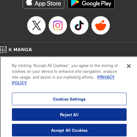
官に任命された地味文官（変装中）は私です。
Episode Details
Released: Jul 3, 2026
Book Length: 10 pages
Price: 79p
Home
Company
Help
Terms of Service
Privacy policy
By clicking “Accept All Cookies”, you agree to the storing of
Cal. Bus & Prof. Code
Manga Reader
cookies on your device to enhance site navigation, analyze
Notations based on the Act on Specified Commercial Transactions and the Act on
site usage, and assist in our marketing efforts.
PRIVACY
Payment Service
POLICY
Do Not Sell or Share My Personal Information
Contact Us
HTML Sitemap
Cookies Settings
Reject All
Accept All Cookies
K MANGA is an authorized digital distribution service.
©
KODANSHA LTD.
ALL RIGHTS RESERVED.