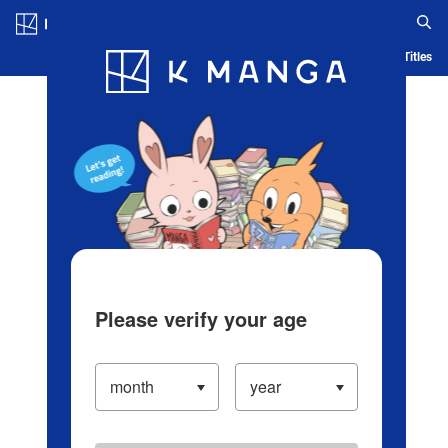
Log in/Create Account
Blog
App
Ranking
History
Serialized Titles
Please verify your age