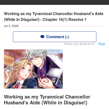
Working as my Tyrannical Chancellor Husband's Aide
(While in Disguise!) - Chapter 16(1) Resolve 1
Jul 3, 2026
Comment (-)
Post
Share your faves on X!
Working as my Tyrannical Chancellor
Husband's Aide (While in Disguise!)