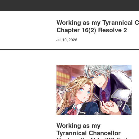
Working as my Tyrannical Ch
Chapter 16(2) Resolve 2
Jul 10, 2026
Working as my
Tyrannical Chancellor