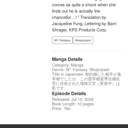
comes as quite a shock when she
finds out he is actually the
chancellor…! " Translation by
Jacqueline Fung, Lettering by Barri
Shrager, KPS Products Corp.
SF･Fantasy
Shojo/josei
Manga Details
Category: Manga
Genre: SF･Fantasy, Shojo/josei
Title in Japanese: 契約婚した相手が鬼
宰相でしたが、この度宰相室専任補佐
官に任命された地味文官（変装中）は
私です。
Episode Details
Released: Jul 10, 2026
Book Length: 10 pages
Price: 79p