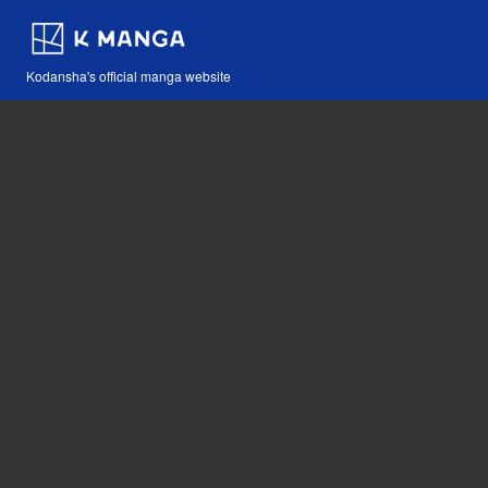
Kodansha's official manga website