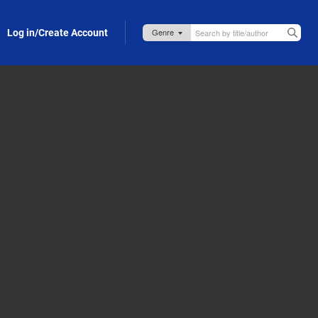
Log in/Create Account