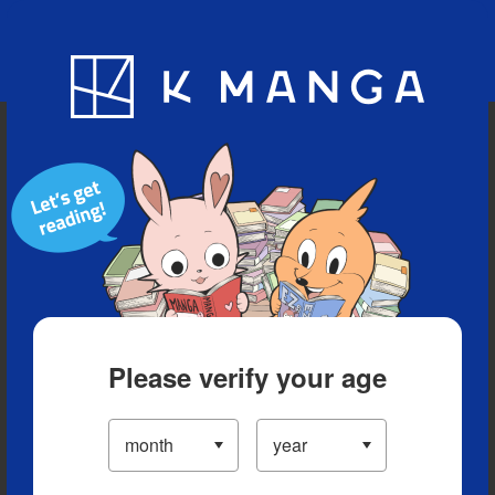
Blog
App
Ranking
History
Serialized Titles
Please verify your age