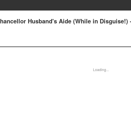
ancellor Husband's Aide (While in Disguise!) 
Loading...