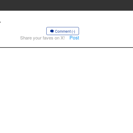
-
Comment (-)
Post
Share your faves on X!