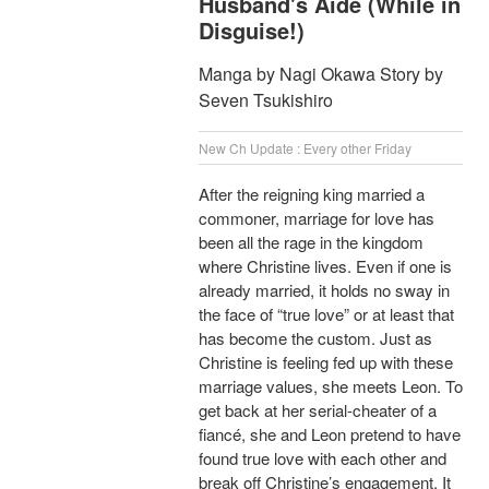
Husband's Aide (While in
Disguise!)
Manga by Nagi Okawa Story by
Seven Tsukishiro
New Ch Update : Every other Friday
After the reigning king married a
commoner, marriage for love has
been all the rage in the kingdom
where Christine lives. Even if one is
already married, it holds no sway in
the face of “true love” or at least that
has become the custom. Just as
Christine is feeling fed up with these
marriage values, she meets Leon. To
get back at her serial-cheater of a
fiancé, she and Leon pretend to have
found true love with each other and
break off Christine’s engagement. It