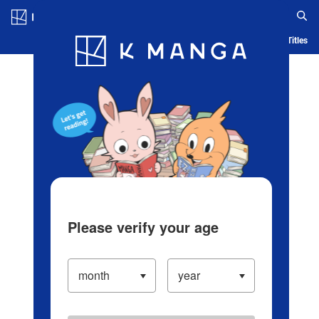
Log in/Create Account
Blog
App
Ranking
History
Serialized Titles
Please verify your age