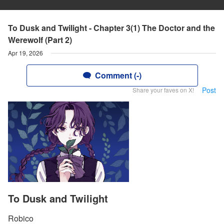
To Dusk and Twilight - Chapter 3(1) The Doctor and the
Werewolf (Part 2)
Apr 19, 2026
Comment (-)
Post
Share your faves on X!
To Dusk and Twilight
Robico