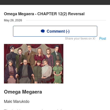
Omega Megaera - CHAPTER 12(2) Reversal
May 26, 2026
Comment (-)
Post
Share your faves on X!
Omega Megaera
Maki Marukido