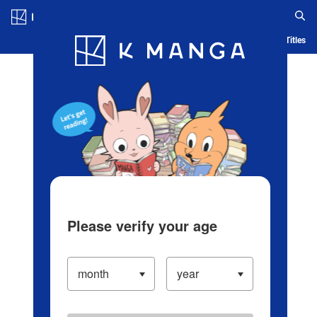
Log in/Create Account
Blog
App
Ranking
History
Serialized Titles
Please verify your age