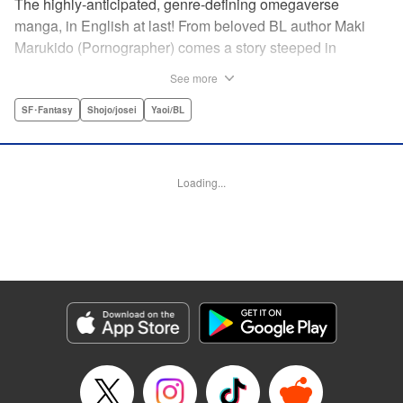
The highly-anticipated, genre-defining omegaverse
manga, in English at last! From beloved BL author Maki
Marukido (Pornographer) comes a story steeped in
secrets, lies, and family drama. Saimon, an omega, is
See more
shunned by his husband’s family for being unable to bear
children. But when his father-in-law tasks with a special
SF･Fantasy
Shojo/josei
Yaoi/BL
favor, it pushes Saimon to spin a tangled web of deception-
all to keep his place in the family. This acclaimed and
highly-anticipated manga is both a top-flight omegaverse
Loading...
thriller and an interrogation and deconstruction of the
genre, accounting for the social and political
consequences of the setting—and even provoking the
reader to consider what they have to say about our own
world.
Manga Details
Category: Manga
Genre: SF･Fantasy, Shojo/josei, Yaoi/BL
Title in Japanese: オメガ・メガエラ
Episode Details