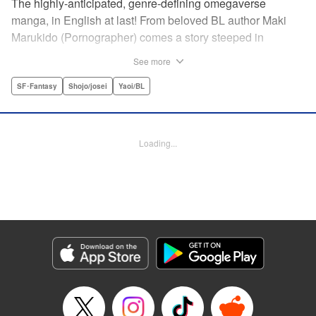
The highly-anticipated, genre-defining omegaverse
manga, in English at last! From beloved BL author Maki
Marukido (Pornographer) comes a story steeped in
secrets, lies, and family drama. Saimon, an omega, is
See more
shunned by his husband’s family for being unable to bear
children. But when his father-in-law tasks with a special
SF･Fantasy
Shojo/josei
Yaoi/BL
favor, it pushes Saimon to spin a tangled web of deception-
all to keep his place in the family. This acclaimed and
highly-anticipated manga is both a top-flight omegaverse
Loading...
thriller and an interrogation and deconstruction of the
genre, accounting for the social and political
consequences of the setting—and even provoking the
reader to consider what they have to say about our own
world.
Manga Details
Category: Manga
Genre: SF･Fantasy, Shojo/josei, Yaoi/BL
Title in Japanese: オメガ・メガエラ
Episode Details