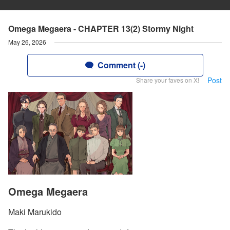
Omega Megaera - CHAPTER 13(2) Stormy Night
May 26, 2026
Comment (-)
Post
Share your faves on X!
Omega Megaera
Maki Marukido