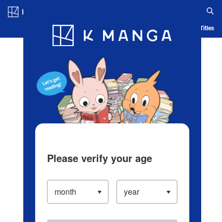
Log in/Create Account
Blog
App
Ranking
History
Serialized Titles
Please verify your age