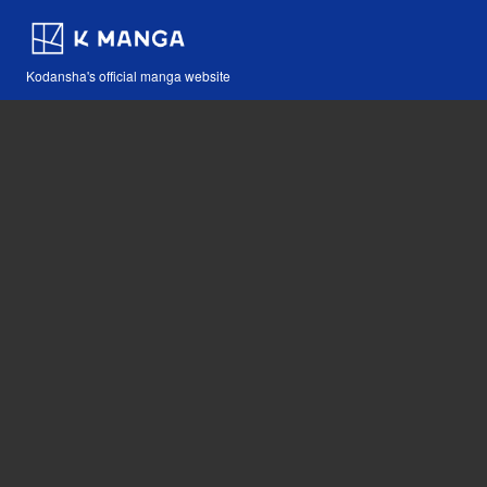
Kodansha's official manga website