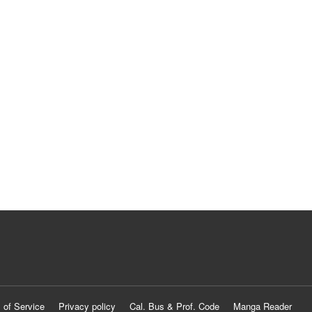
 of Service
Privacy policy
Cal. Bus & Prof. Code
Manga Reader