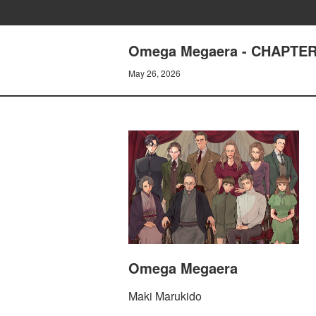
Omega Megaera - CHAPTER
May 26, 2026
Omega Megaera
Maki Marukido