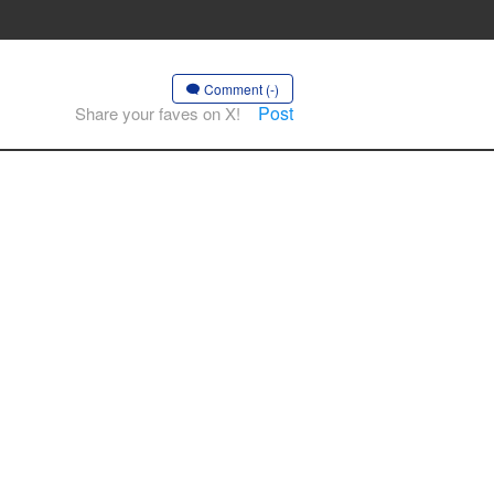
Comment (-)
Post
Share your faves on X!