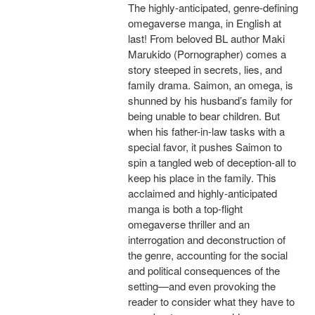
The highly-anticipated, genre-defining
omegaverse manga, in English at
last! From beloved BL author Maki
Marukido (Pornographer) comes a
story steeped in secrets, lies, and
family drama. Saimon, an omega, is
shunned by his husband’s family for
being unable to bear children. But
when his father-in-law tasks with a
special favor, it pushes Saimon to
spin a tangled web of deception-all to
keep his place in the family. This
acclaimed and highly-anticipated
manga is both a top-flight
omegaverse thriller and an
interrogation and deconstruction of
the genre, accounting for the social
and political consequences of the
setting—and even provoking the
reader to consider what they have to