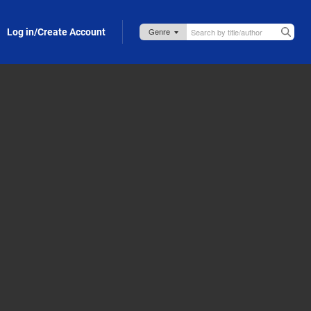
Log in/Create Account