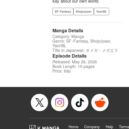
say about our own world.
SF･Fantasy
Shojo/josei
Yaoi/BL
Manga Details
Category: Manga
Genre: SF･Fantasy, Shojo/josei,
Yaoi/BL
Title in Japanese: オメガ・メガエラ
Episode Details
Released: May 26, 2026
Book Length: 15 pages
Price: 69p
Home
Company
Help
Terms