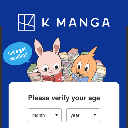
Blog
App
Ranking
History
Serialized Titles
Please verify your age