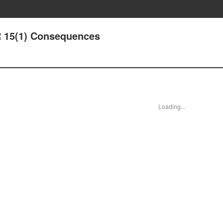
 15(1) Consequences
Loading...