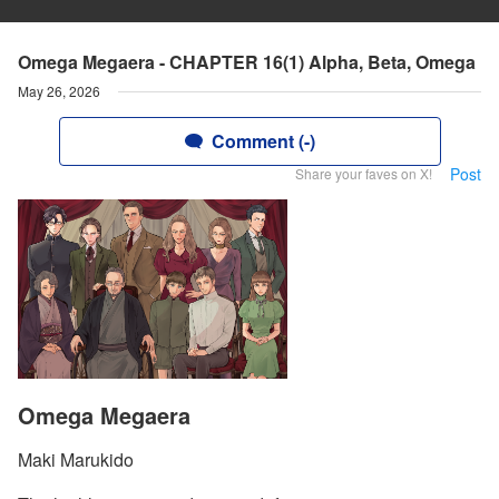
Omega Megaera - CHAPTER 16(1) Alpha, Beta, Omega
May 26, 2026
Comment (-)
Post
Share your faves on X!
Omega Megaera
Maki Marukido