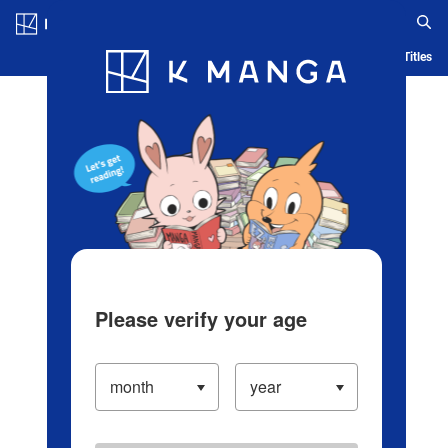
Log in/Create Account
Blog
App
Ranking
History
Serialized Titles
Please verify your age