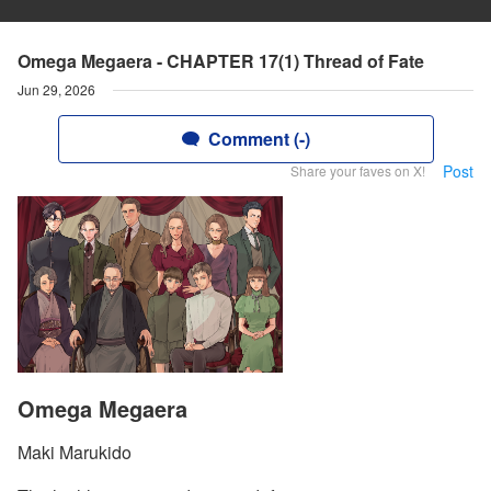
Omega Megaera - CHAPTER 17(1) Thread of Fate
Jun 29, 2026
Comment (-)
Post
Share your faves on X!
Omega Megaera
Maki Marukido