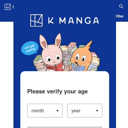
Log in/Create Account
Blog
App
Ranking
History
Serialized Titles
Please verify your age