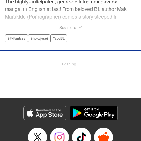
The highly-anticipated, genre-defining omegaverse
manga, in English at last! From beloved BL author Maki
Marukido (Pornographer) comes a story steeped in
secrets, lies, and family drama. Saimon, an omega, is
See more
shunned by his husband’s family for being unable to bear
children. But when his father-in-law tasks with a special
SF･Fantasy
Shojo/josei
Yaoi/BL
favor, it pushes Saimon to spin a tangled web of deception-
all to keep his place in the family. This acclaimed and
highly-anticipated manga is both a top-flight omegaverse
Loading...
thriller and an interrogation and deconstruction of the
genre, accounting for the social and political
consequences of the setting—and even provoking the
reader to consider what they have to say about our own
world.
Manga Details
Category: Manga
Genre: SF･Fantasy, Shojo/josei, Yaoi/BL
Title in Japanese: オメガ・メガエラ
Episode Details