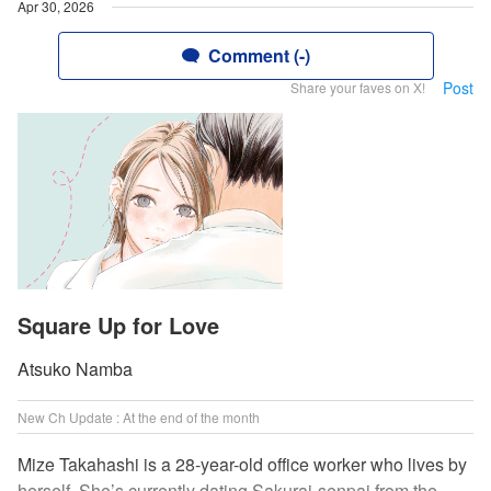
Apr 30, 2026
Comment (-)
Post
Share your faves on X!
Square Up for Love
Atsuko Namba
New Ch Update : At the end of the month
Mize Takahashi is a 28-year-old office worker who lives by
herself. She’s currently dating Sakurai-senpai from the