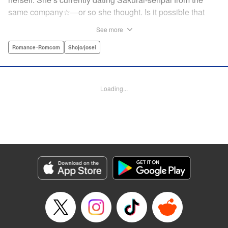
same company☆―or so she thought. Is it possible that
she’s actually the one he’s cheating on his girlfriend with?!
See more
While heartbroken, Mize has an unexpected reunion at her
family’s restaurant with her childhood friend Ritsu, who is
Romance･Romcom
Shojo/josei
nine years her junior. It has been ages since Mize last saw
him, but the person he likes is…actually her?! At age 28,
an uncertain love begins. ☆ " Translation by Jacqueline
Loading...
Fung, Lettering by Cheryl Alvarez, KPS Products Corp.
Manga Details
Category: Manga
Genre: Romance･Romcom, Shojo/josei
Title in Japanese: 恋スルシカク
Episode Details
Released: Apr 30, 2026
Book Length: 36 pages
Price: Free Manga