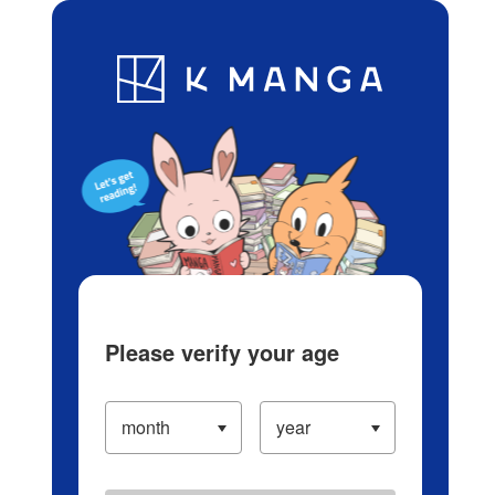
Log in/Create Account
Blog
App
Ranking
History
Serialized Titles
Please verify your age