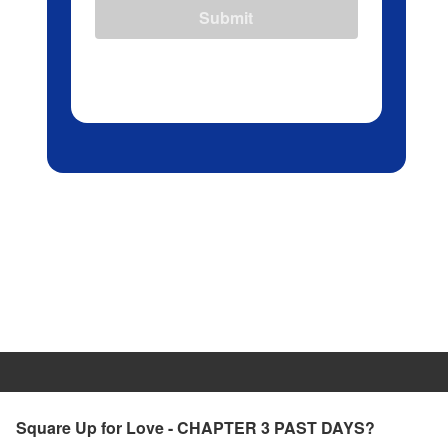
Submit
Square Up for Love - CHAPTER 3 PAST DAYS?