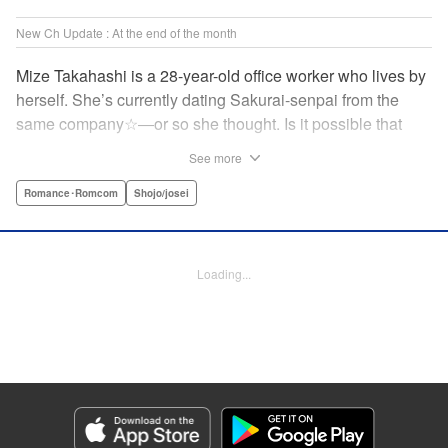
New Ch Update : At the end of the month
Mize Takahashi is a 28-year-old office worker who lives by
herself. She’s currently dating Sakurai-senpai from the
same company☆―or so she thought. Is it possible that
she’s actually the one he’s cheating on his girlfriend with?!
See more
While heartbroken, Mize has an unexpected reunion at her
family’s restaurant with her childhood friend Ritsu, who is
Romance･Romcom
Shojo/josei
nine years her junior. It has been ages since Mize last saw
him, but the person he likes is…actually her?! At age 28,
an uncertain love begins. ☆ " Translation by Jacqueline
Loading...
Fung, Lettering by Cheryl Alvarez, KPS Products Corp.
Manga Details
Category: Manga
Genre: Romance･Romcom, Shojo/josei
Title in Japanese: 恋スルシカク
Episode Details
Released: Apr 30, 2026
Book Length: 20 pages