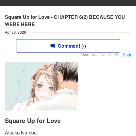
Square Up for Love - CHAPTER 6(2) BECAUSE YOU
WERE HERE
Apr 30, 2026
Comment (-)
Post
Share your faves on X!
Square Up for Love
Atsuko Namba