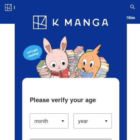
Log in/Create Account
Blog
App
Ranking
History
Serialized Titles
Please verify your age