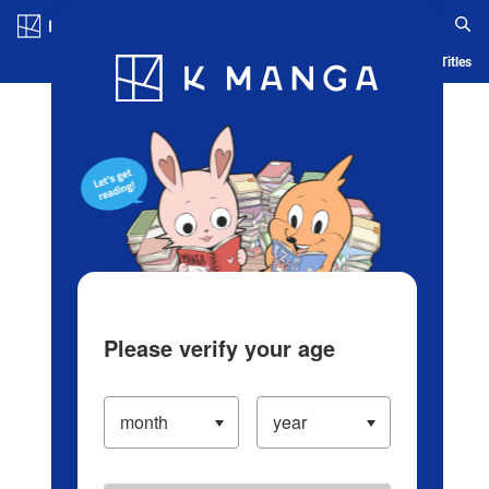
Log in/Create Account
Blog
App
Ranking
History
Serialized Titles
Please verify your age