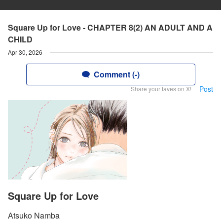
Square Up for Love - CHAPTER 8(2) AN ADULT AND A
CHILD
Apr 30, 2026
Comment (-)
Post
Share your faves on X!
Square Up for Love
Atsuko Namba