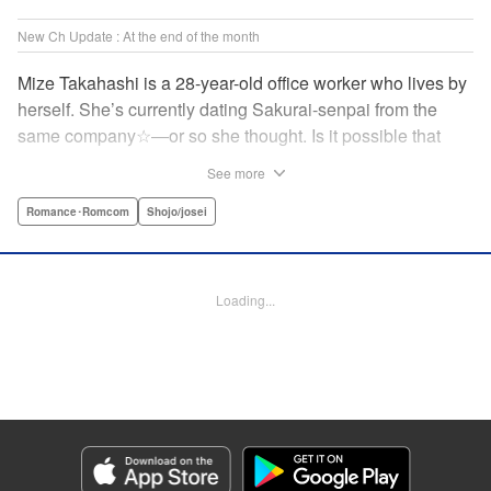
New Ch Update : At the end of the month
Mize Takahashi is a 28-year-old office worker who lives by
herself. She’s currently dating Sakurai-senpai from the
same company☆―or so she thought. Is it possible that
she’s actually the one he’s cheating on his girlfriend with?!
See more
While heartbroken, Mize has an unexpected reunion at her
family’s restaurant with her childhood friend Ritsu, who is
Romance･Romcom
Shojo/josei
nine years her junior. It has been ages since Mize last saw
him, but the person he likes is…actually her?! At age 28,
an uncertain love begins. ☆ " Translation by Jacqueline
Loading...
Fung, Lettering by Cheryl Alvarez, KPS Products Corp.
Manga Details
Category: Manga
Genre: Romance･Romcom, Shojo/josei
Title in Japanese: 恋スルシカク
Episode Details
Released: Apr 30, 2026
Book Length: 19 pages