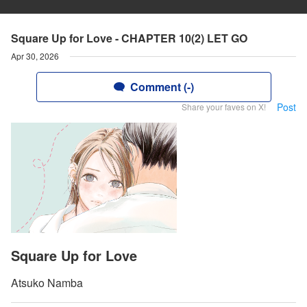
Square Up for Love - CHAPTER 10(2) LET GO
Apr 30, 2026
Comment (-)
Post
Share your faves on X!
Square Up for Love
Atsuko Namba