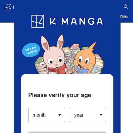
Log in/Create Account
Blog
App
Ranking
History
Serialized Titles
Please verify your age