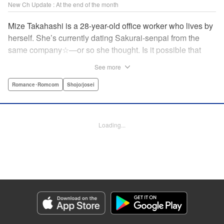
New Ch Update : At the end of the month
Mize Takahashi is a 28-year-old office worker who lives by
herself. She’s currently dating Sakurai-senpai from the
same company☆―or so she thought. Is it possible that
she’s actually the one he’s cheating on his girlfriend with?!
See more
While heartbroken, Mize has an unexpected reunion at her
family’s restaurant with her childhood friend Ritsu, who is
Romance･Romcom
Shojo/josei
nine years her junior. It has been ages since Mize last saw
him, but the person he likes is…actually her?! At age 28,
an uncertain love begins. ☆ " Translation by Jacqueline
Loading...
Fung, Lettering by Cheryl Alvarez, KPS Products Corp.
Manga Details
Category: Manga
Genre: Romance･Romcom, Shojo/josei
Title in Japanese: 恋スルシカク
Episode Details
Released: Apr 30, 2026
Book Length: 24 pages
Price: 69p