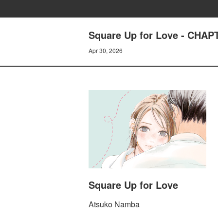
Square Up for Love - CHA
Apr 30, 2026
Square Up for Love
Atsuko Namba