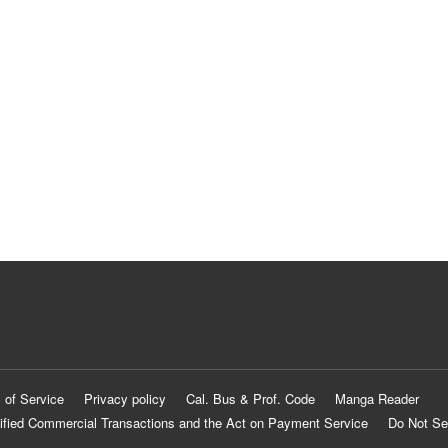
 of Service
Privacy policy
Cal. Bus & Prof. Code
Manga Reader
ified Commercial Transactions and the Act on Payment Service
Do Not Se