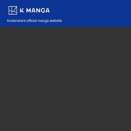
Kodansha's official manga website