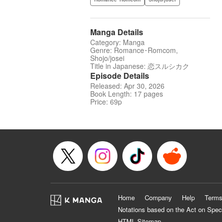
Manga Details
Category: Manga
Genre: Romance･Romcom,
Shojo/josei
Title in Japanese: 恋スルシカク
Episode Details
Released: Apr 30, 2026
Book Length: 17 pages
Price: 69p
Home
Company
Help
Terms
Notations based on the Act on Spec
HTML Sitemap