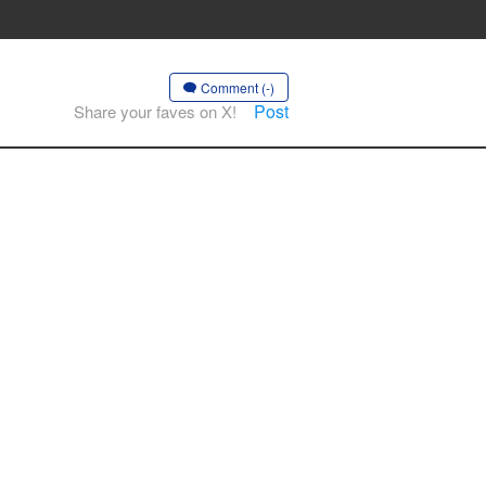
Comment (-)
Post
Share your faves on X!