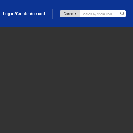
Log in/Create Account