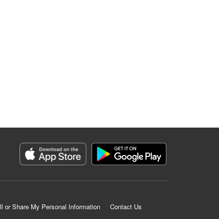
ll or Share My Personal Information
Contact Us