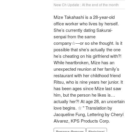
New Ch Update : At the end of the month
Mize Takahashi is a 28-year-old
office worker who lives by herself.
She’s currently dating Sakurai-
senpai from the same
company☆―or so she thought. Is it
possible that she’s actually the one
he’s cheating on his girlfriend with?!
While heartbroken, Mize has an
unexpected reunion at her family’s
restaurant with her childhood friend
Ritsu, who is nine years her junior. It
has been ages since Mize last saw
him, but the person he likes is…
actually her?! At age 28, an uncertain
love begins. ☆ " Translation by
Jacqueline Fung, Lettering by Cheryl
Alvarez, KPS Products Corp.
Romance･Romcom
Shojo/josei