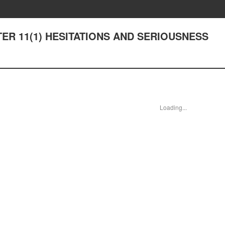
PTER 11(1) HESITATIONS AND SERIOUSNESS
Loading...