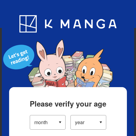
Blog
App
Ranking
History
Serialized Titles
Please verify your age