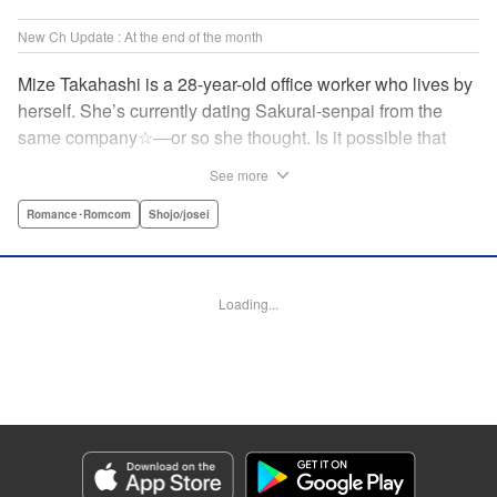
New Ch Update : At the end of the month
Mize Takahashi is a 28-year-old office worker who lives by
herself. She’s currently dating Sakurai-senpai from the
same company☆―or so she thought. Is it possible that
she’s actually the one he’s cheating on his girlfriend with?!
See more
While heartbroken, Mize has an unexpected reunion at her
family’s restaurant with her childhood friend Ritsu, who is
Romance･Romcom
Shojo/josei
nine years her junior. It has been ages since Mize last saw
him, but the person he likes is…actually her?! At age 28,
an uncertain love begins. ☆ " Translation by Jacqueline
Loading...
Fung, Lettering by Cheryl Alvarez, KPS Products Corp.
Manga Details
Category: Manga
Genre: Romance･Romcom, Shojo/josei
Title in Japanese: 恋スルシカク
Episode Details
Released: Apr 30, 2026
Book Length: 20 pages