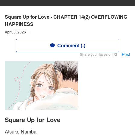
Square Up for Love - CHAPTER 14(2) OVERFLOWING
HAPPINESS
Apr 30, 2026
Comment (-)
Post
Share your faves on X!
Square Up for Love
Atsuko Namba