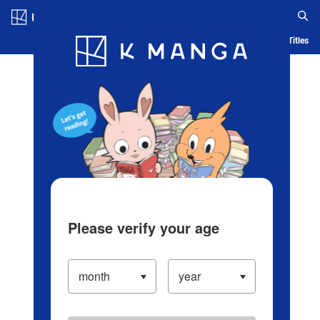
Log in/Create Account
Blog
App
Ranking
History
Serialized Titles
Please verify your age