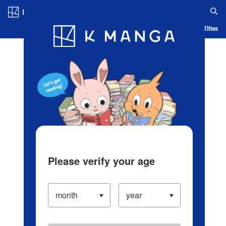
Log in/Create Account
Blog
App
Ranking
History
Serialized Titles
Please verify your age