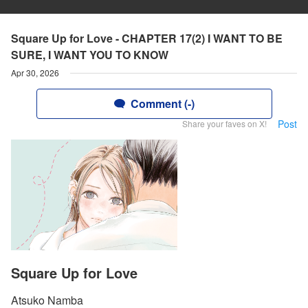
Square Up for Love - CHAPTER 17(2) I WANT TO BE
SURE, I WANT YOU TO KNOW
Apr 30, 2026
Comment (-)
Post
Share your faves on X!
Square Up for Love
Atsuko Namba