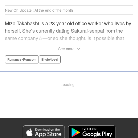
New Ch Update : At the end of the month
Mize Takahashi is a 28-year-old office worker who lives by
herself. She’s currently dating Sakurai-senpai from the
same company☆―or so she thought. Is it possible that
she’s actually the one he’s cheating on his girlfriend with?!
See more
While heartbroken, Mize has an unexpected reunion at her
family’s restaurant with her childhood friend Ritsu, who is
Romance･Romcom
Shojo/josei
nine years her junior. It has been ages since Mize last saw
him, but the person he likes is…actually her?! At age 28,
an uncertain love begins. ☆ " Translation by Jacqueline
Loading...
Fung, Lettering by Cheryl Alvarez, KPS Products Corp.
Manga Details
Category: Manga
Genre: Romance･Romcom, Shojo/josei
Title in Japanese: 恋スルシカク
Episode Details
Released: Apr 30, 2026
Book Length: 21 pages