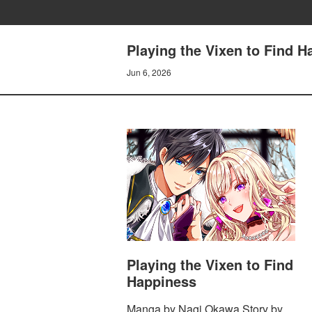
Playing the Vixen to Find 
Jun 6, 2026
Playing the Vixen to Find
Happiness
Manga by Nagi Okawa Story by