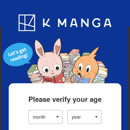
Blog
App
Ranking
History
Serialized Titles
Please verify your age