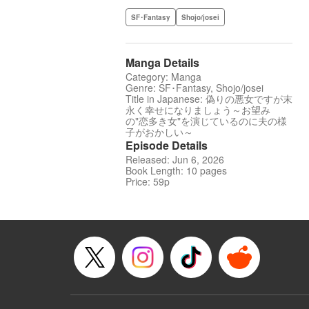
SF･Fantasy
Shojo/josei
Manga Details
Category: Manga
Genre: SF･Fantasy, Shojo/josei
Title in Japanese: 偽りの悪女ですが末
永く幸せになりましょう～お望み
の"恋多き女"を演じているのに夫の様
子がおかしい～
Episode Details
Released: Jun 6, 2026
Book Length: 10 pages
Price: 59p