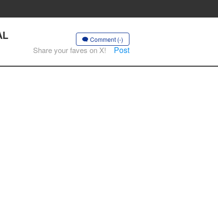
AL
Comment (-)
Post
Share your faves on X!