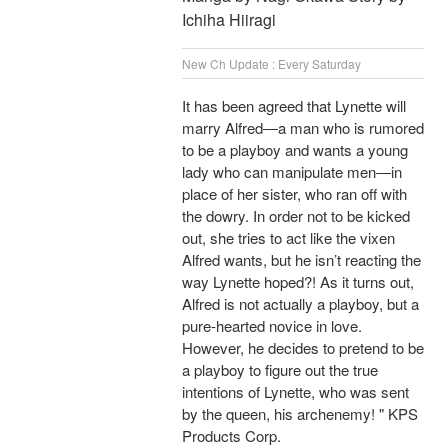
Ichiha Hiiragi
New Ch Update : Every Saturday
It has been agreed that Lynette will
marry Alfred―a man who is rumored
to be a playboy and wants a young
lady who can manipulate men―in
place of her sister, who ran off with
the dowry. In order not to be kicked
out, she tries to act like the vixen
Alfred wants, but he isn’t reacting the
way Lynette hoped?! As it turns out,
Alfred is not actually a playboy, but a
pure-hearted novice in love.
However, he decides to pretend to be
a playboy to figure out the true
intentions of Lynette, who was sent
by the queen, his archenemy! " KPS
Products Corp.