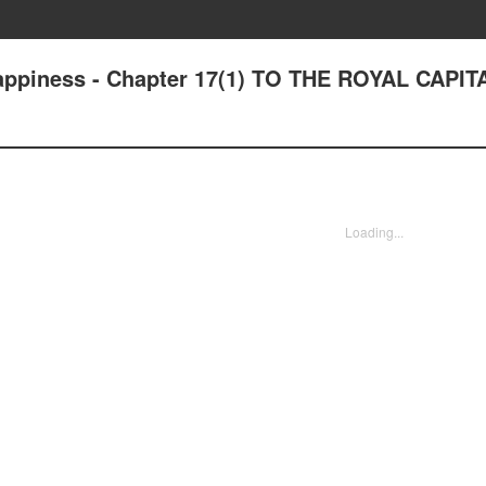
Happiness - Chapter 17(1) TO THE ROYAL CAPIT
Loading...