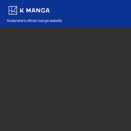
Kodansha's official manga website