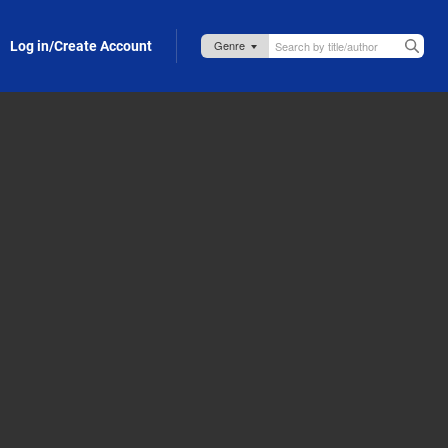
Log in/Create Account