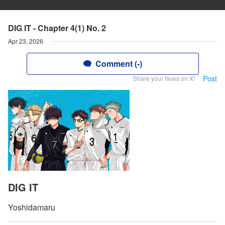
DIG IT - Chapter 4(1) No. 2
Apr 23, 2026
Comment (-)
Post
Share your faves on X!
DIG IT
Yoshidamaru