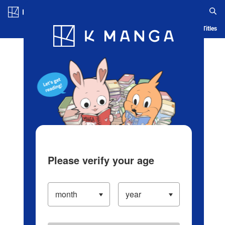
Log in/Create Account
Blog
App
Ranking
History
Serialized Titles
Please verify your age