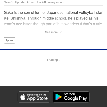
New Ch Update : Around the 24th every month
Gaku is the son of former Japanese national volleyball star
Kei Shishiya. Through middle school, he’s played as his
team’s ace hitter, though part of him wonders if that’s a title
he earned, or one he was simply given. One day, Kei
See more
meets Noboru, a generational volleyball talent with a
monstrous spiking arm, and vows to turn him into the next
Sports
national standout. In the wake of that choice, Gaku realizes
he can’t play the style his father demands, but swears he’ll
defeat both Kei and Noboru with a game that’s entirely his
Loading...
own. " Translation by Dawson Chen, Lettering by Darren
Smith, Editing by Madeleine Jose, KPS Products
Corp./YKS Services LLC
Manga Details
Category: Manga
Genre: Sports
Title in Japanese: ディグイット
Episode Details