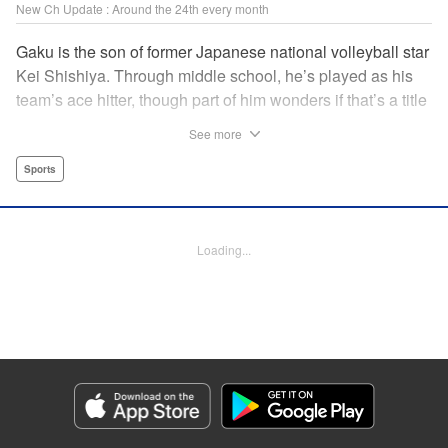
New Ch Update : Around the 24th every month
Gaku is the son of former Japanese national volleyball star
Kei Shishiya. Through middle school, he’s played as his
team’s ace hitter, though part of him wonders if that’s a title
he earned, or one he was simply given. One day, Kei
See more
meets Noboru, a generational volleyball talent with a
monstrous spiking arm, and vows to turn him into the next
Sports
national standout. In the wake of that choice, Gaku realizes
he can’t play the style his father demands, but swears he’ll
defeat both Kei and Noboru with a game that’s entirely his
Loading...
own. " Translation by Dawson Chen, Lettering by Darren
Smith, Editing by Madeleine Jose, KPS Products
Corp./YKS Services LLC
Manga Details
Category: Manga
Genre: Sports
Title in Japanese: ディグイット
Episode Details