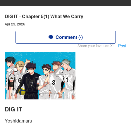
DIG IT - Chapter 5(1) What We Carry
Apr 23, 2026
Comment (-)
Post
Share your faves on X!
DIG IT
Yoshidamaru