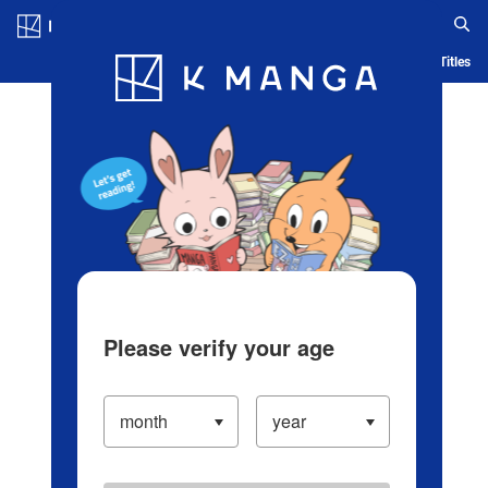
Log in/Create Account
Blog
App
Ranking
History
Serialized Titles
Please verify your age