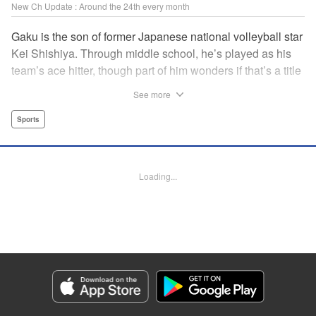
New Ch Update : Around the 24th every month
Gaku is the son of former Japanese national volleyball star
Kei Shishiya. Through middle school, he’s played as his
team’s ace hitter, though part of him wonders if that’s a title
he earned, or one he was simply given. One day, Kei
See more
meets Noboru, a generational volleyball talent with a
monstrous spiking arm, and vows to turn him into the next
Sports
national standout. In the wake of that choice, Gaku realizes
he can’t play the style his father demands, but swears he’ll
defeat both Kei and Noboru with a game that’s entirely his
Loading...
own. " Translation by Dawson Chen, Lettering by Darren
Smith, Editing by Madeleine Jose, KPS Products
Corp./YKS Services LLC
Manga Details
Category: Manga
Genre: Sports
Title in Japanese: ディグイット
Episode Details