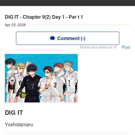
DIG IT - Chapter 9(2) Day 1 - Par t 1
Apr 23, 2026
Comment (-)
Post
Share your faves on X!
DIG IT
Yoshidamaru