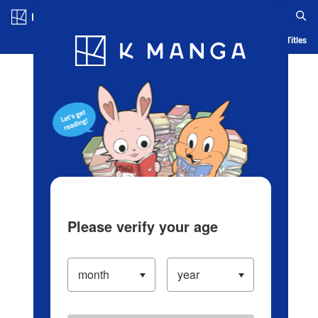
Log in/Create Account
Blog
App
Ranking
History
Serialized Titles
Please verify your age