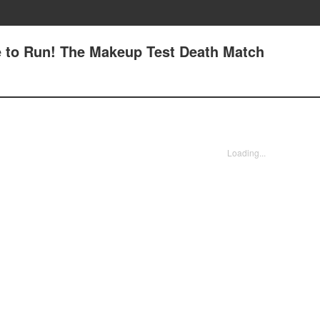
ce to Run! The Makeup Test Death Match
Loading...