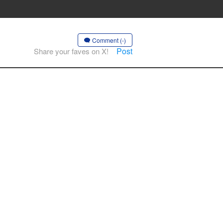
Comment (-)
Post
Share your faves on X!