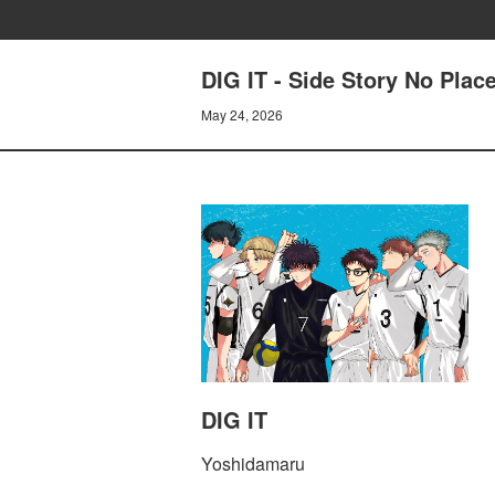
DIG IT - Side Story No Pla
May 24, 2026
DIG IT
Yoshidamaru