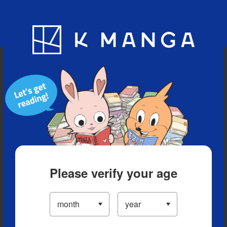
Blog
App
Ranking
History
Serialized Titles
Please verify your age