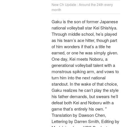
New Ch Update : Around the 24th every
month
Gaku is the son of former Japanese
national volleyball star Kei Shishiya.
Through middle school, he’s played
as his team’s ace hitter, though part
of him wonders if that’s a title he
earned, or one he was simply given.
One day, Kei meets Noboru, a
generational volleyball talent with a
monstrous spiking arm, and vows to
turn him into the next national
standout. In the wake of that choice,
Gaku realizes he can’t play the style
his father demands, but swears he’ll
defeat both Kei and Noboru with a
game that’s entirely his own. "
Translation by Dawson Chen,
Lettering by Darren Smith, Editing by