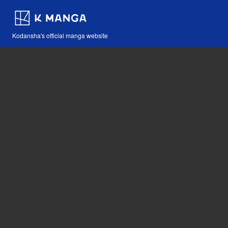
Kodansha's official manga website