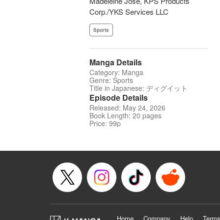
Madeleine Jose, KPS Products
Corp./YKS Services LLC
Sports
Manga Details
Category: Manga
Genre: Sports
Title in Japanese: ディグイット
Episode Details
Released: May 24, 2026
Book Length: 20 pages
Price: 99p
Home
Company
Help
Terms