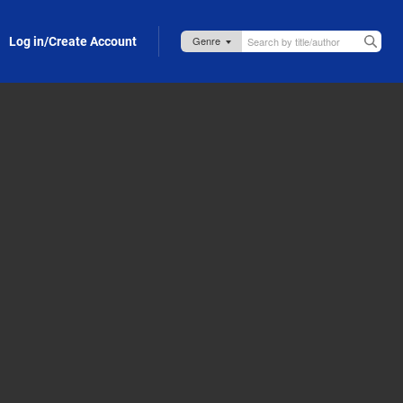
Log in/Create Account