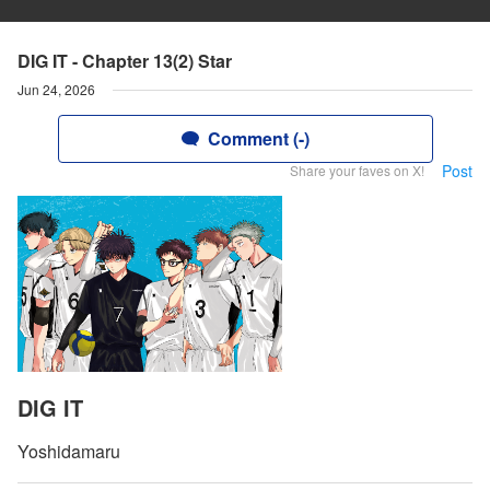
DIG IT - Chapter 13(2) Star
Jun 24, 2026
Comment (-)
Post
Share your faves on X!
DIG IT
Yoshidamaru