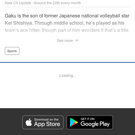
New Ch Update : Around the 24th every month
Gaku is the son of former Japanese national volleyball star
Kei Shishiya. Through middle school, he’s played as his
team’s ace hitter, though part of him wonders if that’s a title
he earned, or one he was simply given. One day, Kei
See more
meets Noboru, a generational volleyball talent with a
monstrous spiking arm, and vows to turn him into the next
Sports
national standout. In the wake of that choice, Gaku realizes
he can’t play the style his father demands, but swears he’ll
defeat both Kei and Noboru with a game that’s entirely his
Loading...
own. " Translation by Dawson Chen, Lettering by Darren
Smith, Editing by Madeleine Jose, KPS Products
Corp./YKS Services LLC
Manga Details
Category: Manga
Genre: Sports
Title in Japanese: ディグイット
Episode Details