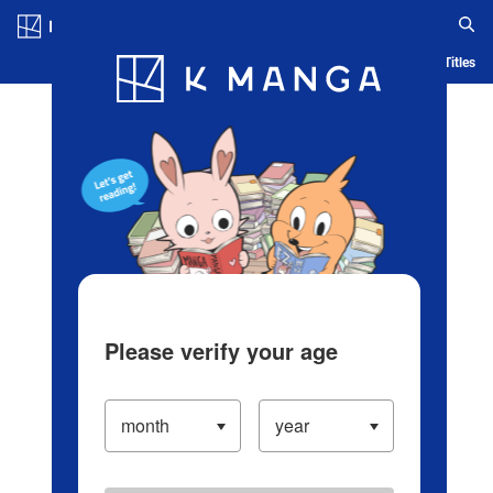
Log in/Create Account
Blog
App
Ranking
History
Serialized Titles
Please verify your age