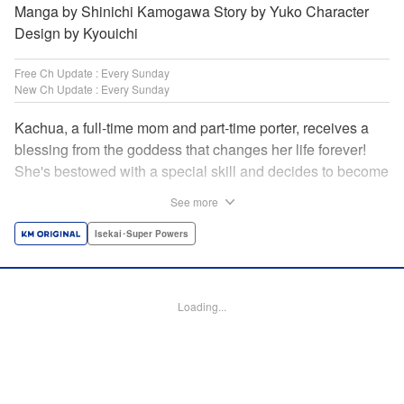
Manga by Shinichi Kamogawa Story by Yuko Character
Design by Kyouichi
Free Ch Update : Every Sunday
New Ch Update : Every Sunday
Kachua, a full-time mom and part-time porter, receives a
blessing from the goddess that changes her life forever!
She's bestowed with a special skill and decides to become
an adventurer to support her family instead. Equipped with
See more
her trusty ladle and bombproof pan lid, this new mom
adventurer is ready to take on the dungeons! " Translation
Isekai･Super Powers
by Jacqueline Fung, Lettering by Kyle Ziolko, Editing by
Jesika Brooks, KPS Products Corp./YKS Services LLC
Loading...
Manga Details
Category: Manga
Genre: Isekai･Super Powers
Title in Japanese: お母さん冒険者、ログインボーナスでスキル【主婦】に目
覚めました。週一貰えるチラシで冒険者生活頑張ります！
Episode Details