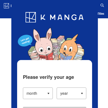
Log in/Create Account
Blog
App
Ranking
History
Serialized Titles
Please verify your age