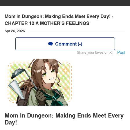
Mom in Dungeon: Making Ends Meet Every Day! -
CHAPTER 12 A MOTHER'S FEELINGS
Apr 26, 2026
Comment (-)
Post
Share your faves on X!
Mom in Dungeon: Making Ends Meet Every
Day!