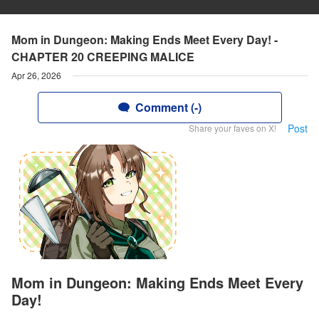
Mom in Dungeon: Making Ends Meet Every Day! -
CHAPTER 20 CREEPING MALICE
Apr 26, 2026
Comment (-)
Post
Share your faves on X!
Mom in Dungeon: Making Ends Meet Every
Day!