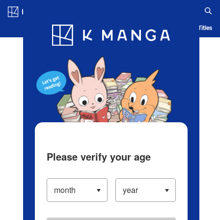
Log in/Create Account
Blog
App
Ranking
History
Serialized Titles
Please verify your age