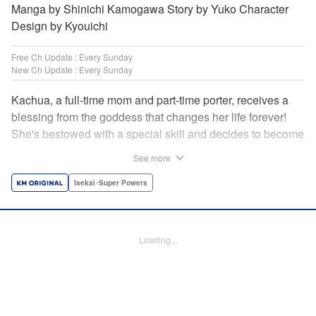
Manga by Shinichi Kamogawa Story by Yuko Character
Design by Kyouichi
Free Ch Update : Every Sunday
New Ch Update : Every Sunday
Kachua, a full-time mom and part-time porter, receives a
blessing from the goddess that changes her life forever!
She's bestowed with a special skill and decides to become
an adventurer to support her family instead. Equipped with
See more
her trusty ladle and bombproof pan lid, this new mom
adventurer is ready to take on the dungeons! " Translation
Isekai･Super Powers
by Jacqueline Fung, Lettering by Kyle Ziolko, Editing by
Jesika Brooks, KPS Products Corp./YKS Services LLC
Loading...
Manga Details
Category: Manga
Genre: Isekai･Super Powers
Title in Japanese: お母さん冒険者、ログインボーナスでスキル【主婦】に目
覚めました。週一貰えるチラシで冒険者生活頑張ります！
Episode Details