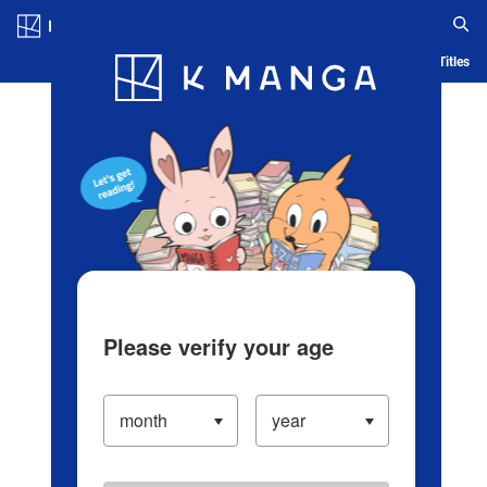
Log in/Create Account
Blog
App
Ranking
History
Serialized Titles
Please verify your age