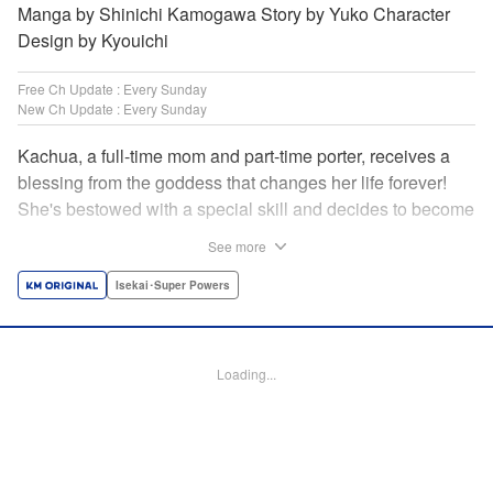
Manga by Shinichi Kamogawa Story by Yuko Character
Design by Kyouichi
Free Ch Update : Every Sunday
New Ch Update : Every Sunday
Kachua, a full-time mom and part-time porter, receives a
blessing from the goddess that changes her life forever!
She's bestowed with a special skill and decides to become
an adventurer to support her family instead. Equipped with
See more
her trusty ladle and bombproof pan lid, this new mom
adventurer is ready to take on the dungeons! " Translation
Isekai･Super Powers
by Jacqueline Fung, Lettering by Kyle Ziolko, Editing by
Jesika Brooks, KPS Products Corp./YKS Services LLC
Loading...
Manga Details
Category: Manga
Genre: Isekai･Super Powers
Title in Japanese: お母さん冒険者、ログインボーナスでスキル【主婦】に目
覚めました。週一貰えるチラシで冒険者生活頑張ります！
Episode Details