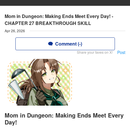
Mom in Dungeon: Making Ends Meet Every Day! -
CHAPTER 27 BREAKTHROUGH SKILL
Apr 26, 2026
Comment (-)
Post
Share your faves on X!
Mom in Dungeon: Making Ends Meet Every
Day!