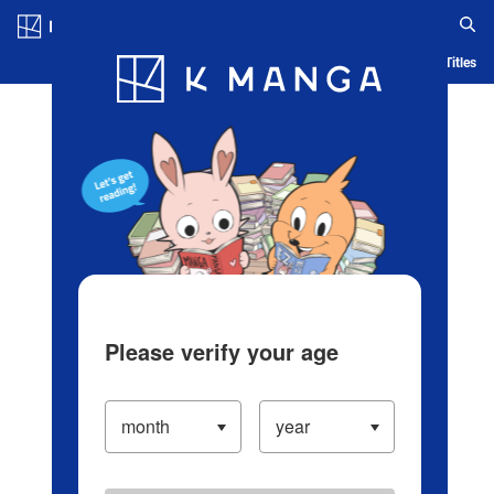
Log in/Create Account
Blog
App
Ranking
History
Serialized Titles
Please verify your age