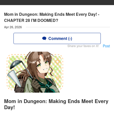
Mom in Dungeon: Making Ends Meet Every Day! -
CHAPTER 28 I’M DOOMED?
Apr 26, 2026
Comment (-)
Post
Share your faves on X!
Mom in Dungeon: Making Ends Meet Every
Day!