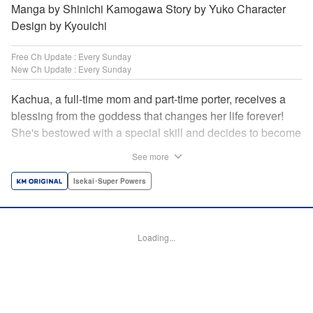
Manga by Shinichi Kamogawa Story by Yuko Character
Design by Kyouichi
Free Ch Update : Every Sunday
New Ch Update : Every Sunday
Kachua, a full-time mom and part-time porter, receives a
blessing from the goddess that changes her life forever!
She's bestowed with a special skill and decides to become
an adventurer to support her family instead. Equipped with
See more
her trusty ladle and bombproof pan lid, this new mom
adventurer is ready to take on the dungeons! " Translation
Isekai･Super Powers
by Jacqueline Fung, Lettering by Kyle Ziolko, Editing by
Jesika Brooks, KPS Products Corp./YKS Services LLC
Loading...
Manga Details
Category: Manga
Genre: Isekai･Super Powers
Title in Japanese: お母さん冒険者、ログインボーナスでスキル【主婦】に目
覚めました。週一貰えるチラシで冒険者生活頑張ります！
Episode Details